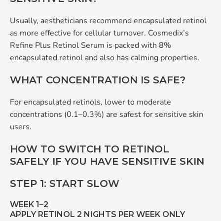
Usually, aestheticians recommend encapsulated retinol
as more effective for cellular turnover. Cosmedix’s
Refine Plus Retinol Serum is packed with 8%
encapsulated retinol and also has calming properties.
WHAT CONCENTRATION IS SAFE?
For encapsulated retinols, lower to moderate
concentrations (0.1–0.3%) are safest for sensitive skin
users.
HOW TO SWITCH TO RETINOL
SAFELY IF YOU HAVE SENSITIVE SKIN
STEP 1: START SLOW
WEEK 1–2
APPLY RETINOL 2 NIGHTS PER WEEK ONLY