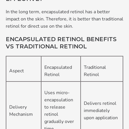
In the long term, encapsulated retinol has a better
impact on the skin. Therefore, it is better than traditional
retinol for direct use on the skin.
ENCAPSULATED RETINOL BENEFITS
VS TRADITIONAL RETINOL
Encapsulated
Traditional
Aspect
Retinol
Retinol
Uses micro-
encapsulation
Delivers retinol
Delivery
to release
immediately
Mechanism
retinol
upon application
gradually over
time