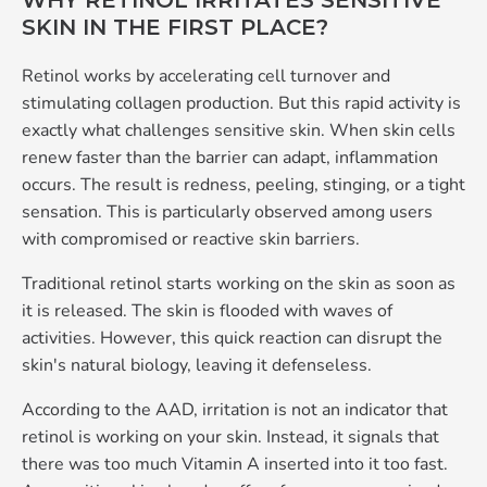
WHY RETINOL IRRITATES SENSITIVE
SKIN IN THE FIRST PLACE?
Retinol works by accelerating cell turnover and
stimulating collagen production. But this rapid activity is
exactly what challenges sensitive skin. When skin cells
renew faster than the barrier can adapt, inflammation
occurs. The result is redness, peeling, stinging, or a tight
sensation. This is particularly observed among users
with compromised or reactive skin barriers.
Traditional retinol starts working on the skin as soon as
it is released. The skin is flooded with waves of
activities. However, this quick reaction can disrupt the
skin's natural biology, leaving it defenseless.
According to the AAD, irritation is not an indicator that
retinol is working on your skin. Instead, it signals that
there was too much Vitamin A inserted into it too fast.