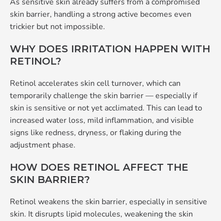
As sensitive skin already suffers from a compromised
skin barrier, handling a strong active becomes even
trickier but not impossible.
WHY DOES IRRITATION HAPPEN WITH
RETINOL?
Retinol accelerates skin cell turnover, which can
temporarily challenge the skin barrier — especially if
skin is sensitive or not yet acclimated. This can lead to
increased water loss, mild inflammation, and visible
signs like redness, dryness, or flaking during the
adjustment phase.
HOW DOES RETINOL AFFECT THE
SKIN BARRIER?
Retinol weakens the skin barrier, especially in sensitive
skin. It disrupts lipid molecules, weakening the skin