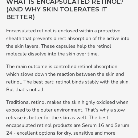
WHAT IS ENCAPSULATED RETINOL?
(AND WHY SKIN TOLERATES IT
BETTER)
Encapsulated retinol is enclosed within a protective
sheath that prevents direct absorption of the active into
the skin layers. These capsules help the retinol
molecule dissolve into the skin over time.
The main outcome is controlled retinol absorption,
which slows down the reaction between the skin and
retinol. The best part: retinol binds stably with the skin.
But that’s not all.
Traditional retinol makes the skin highly oxidised when
exposed to the outer environment. That’s why a slow
release is better for the skin as well. The best
encapsulated retinol products are Serum 16 and Serum
24 - excellent options for dry, sensitive and more