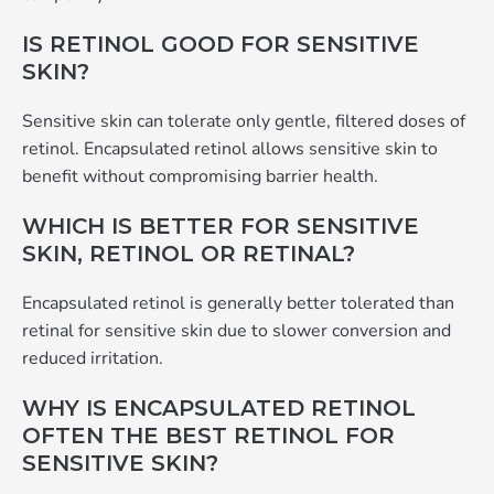
IS RETINOL GOOD FOR SENSITIVE
SKIN?
Sensitive skin can tolerate only gentle, filtered doses of
retinol. Encapsulated retinol allows sensitive skin to
benefit without compromising barrier health.
WHICH IS BETTER FOR SENSITIVE
SKIN, RETINOL OR RETINAL?
Encapsulated retinol is generally better tolerated than
retinal for sensitive skin due to slower conversion and
reduced irritation.
WHY IS ENCAPSULATED RETINOL
OFTEN THE BEST RETINOL FOR
SENSITIVE SKIN?