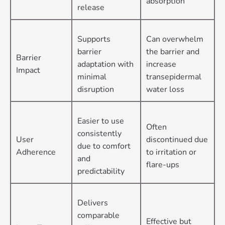
absorption
release
Supports
Can overwhelm
barrier
the barrier and
Barrier
adaptation with
increase
Impact
minimal
transepidermal
disruption
water loss
Easier to use
Often
consistently
User
discontinued due
due to comfort
Adherence
to irritation or
and
flare-ups
predictability
Delivers
comparable
Effective but