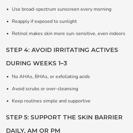
Use broad‑spectrum sunscreen every morning
Reapply if exposed to sunlight
Retinol makes skin more sun‑sensitive, even indoors
STEP 4: AVOID IRRITATING ACTIVES
DURING WEEKS 1–3
No AHAs, BHAs, or exfoliating acids
Avoid scrubs or over‑cleansing
Keep routines simple and supportive
STEP 5: SUPPORT THE SKIN BARRIER
DAILY, AM OR PM