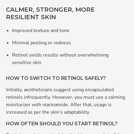
CALMER, STRONGER, MORE
RESILIENT SKIN
Improved texture and tone
Minimal peeling or redness
Retinol yields results without overwhelming
sensitive skin
HOW TO SWITCH TO RETINOL SAFELY?
Initially, aestheticians suggest using encapsulated
retinols infrequently. However, you must use a calming
moisturizer with niacinamide. After that, usage is
increased as per the skin’s adaptability.
HOW OFTEN SHOULD YOU START RETINOL?