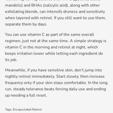
mandelic) and BHAs (salicylic acid), along with other
exfoliating blends, can intensify dryness and sensitivity
when layered with retinol. If you still want to use them,
separate them by days.
You
can
use vitamin C as part of the same overall
regimen, just not at the same time. A simple strategy is
vitamin C in the morning and retinol at night, which
keeps irritation lower while letting each ingredient do
its job.
Meanwhile, if you have sensitive skin, don’t jump into
nightly retinol immediately. Start slowly, then increase
frequency only if your skin stays comfortable. In the long
run, steady tolerance beats forcing daily use and ending
up needing a full reset.
Tags:
Encapsulated Retinol