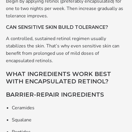
Begin by applying retinol (preferably encapsulated) for
one to two nights per week. Then increase gradually as
tolerance improves.
CAN SENSITIVE SKIN BUILD TOLERANCE?
A controlled, sustained retinol regimen usually
stabilizes the skin. That’s why even sensitive skin can
benefit from prolonged use of mild doses of
encapsulated retinols.
WHAT INGREDIENTS WORK BEST
WITH ENCAPSULATED RETINOL?
BARRIER‑REPAIR INGREDIENTS
Ceramides
Squalane