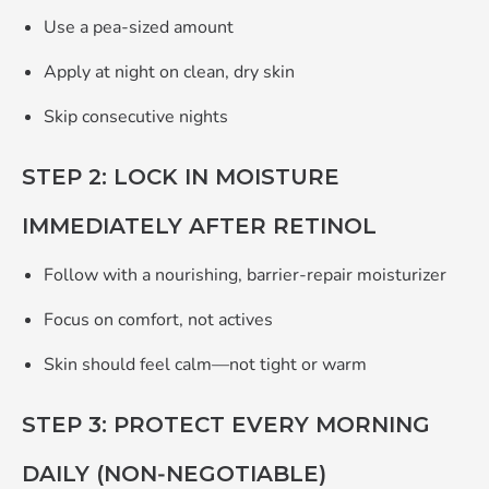
Use a pea‑sized amount
Apply
at night
on clean, dry skin
Skip consecutive nights
STEP 2: LOCK IN MOISTURE
IMMEDIATELY AFTER RETINOL
Follow with a nourishing, barrier‑repair moisturizer
Focus on comfort, not actives
Skin should feel calm—not tight or warm
STEP 3: PROTECT EVERY MORNING
DAILY (NON‑NEGOTIABLE)