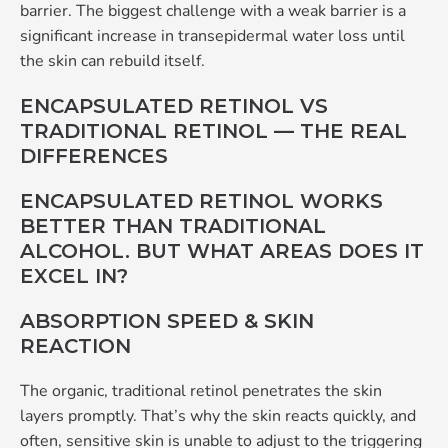
barrier. The biggest challenge with a weak barrier is a
significant increase in transepidermal water loss until
the skin can rebuild itself.
ENCAPSULATED RETINOL VS
TRADITIONAL RETINOL — THE REAL
DIFFERENCES
ENCAPSULATED RETINOL WORKS
BETTER THAN TRADITIONAL
ALCOHOL. BUT WHAT AREAS DOES IT
EXCEL IN?
ABSORPTION SPEED & SKIN
REACTION
The organic, traditional retinol penetrates the skin
layers promptly. That’s why the skin reacts quickly, and
often, sensitive skin is unable to adjust to the triggering