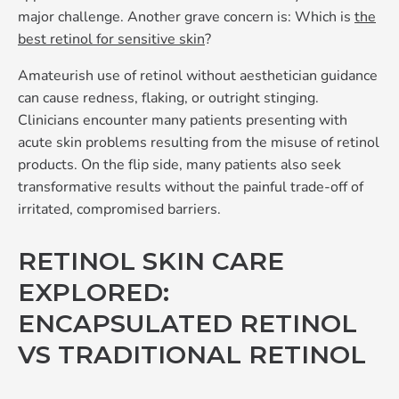
major challenge. Another grave concern is: Which is
the
best retinol for sensitive skin
?
Amateurish use of retinol without aesthetician guidance
can cause redness, flaking, or outright stinging.
Clinicians encounter many patients presenting with
acute skin problems resulting from the misuse of retinol
products. On the flip side, many patients also seek
transformative results without the painful trade-off of
irritated, compromised barriers.
RETINOL SKIN CARE
EXPLORED:
ENCAPSULATED RETINOL
VS TRADITIONAL RETINOL