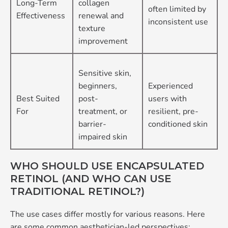
Long-Term
collagen
often limited by
Effectiveness
renewal and
inconsistent use
texture
improvement
Sensitive skin,
beginners,
Experienced
Best Suited
post-
users with
For
treatment, or
resilient, pre-
barrier-
conditioned skin
impaired skin
WHO SHOULD USE ENCAPSULATED
RETINOL (AND WHO CAN USE
TRADITIONAL RETINOL?)
The use cases differ mostly for various reasons. Here
are some common aesthetician-led perspectives: