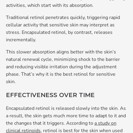
activities, which start with its absorption.
Traditional retinol penetrates quickly, triggering rapid
cellular activity that sensitive skin may interpret as
stress. Encapsulated retinol, by contrast, releases
incrementally.
This slower absorption aligns better with the skin’s
natural renewal cycle, minimizing shock to the barrier
and reducing visible irritation during the adjustment
phase. That’s why it is the best retinol for sensitive
skin.
EFFECTIVENESS OVER TIME
Encapsulated retinol is released slowly into the skin. As
a result, the skin gets much more time to adapt to it and
the changes that it triggers. According to
a study on
clinical retinoids
, retinol is best for the skin when used