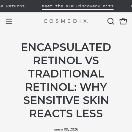
Saltar
eturns
Meet the NEW Discovery Kits
Free
al
contenido
ABRIR
Carro
Abrir
BARRA
menú
DE
de
ENCAPSULATED
BÚSQUE
navegación
RETINOL VS
TRADITIONAL
RETINOL: WHY
SENSITIVE SKIN
REACTS LESS
enero 09, 2026