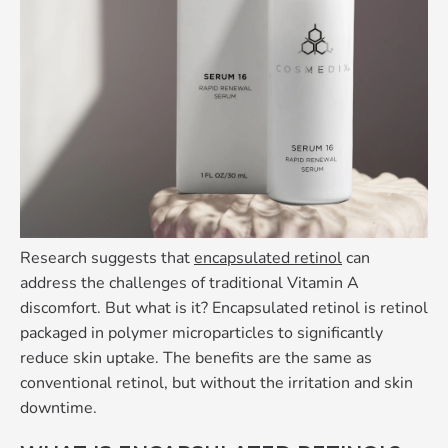
Research suggests that
encapsulated retinol
can
address the challenges of traditional Vitamin A
discomfort. But what is it? Encapsulated retinol is retinol
packaged in polymer microparticles to significantly
reduce skin uptake. The benefits are the same as
conventional retinol, but without the irritation and skin
downtime.