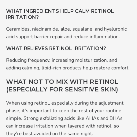
WHAT INGREDIENTS HELP CALM RETINOL
IRRITATION?
Ceramides, niacinamide, aloe, squalane, and hyaluronic
acid support barrier repair and reduce inflammation.
WHAT RELIEVES RETINOL IRRITATION?
Reducing frequency, increasing moisturization, and
adding calming, lipid-rich products help restore comfort.
WHAT NOT TO MIX WITH RETINOL
(ESPECIALLY FOR SENSITIVE SKIN)
When using retinol, especially during the adjustment
phase, it’s important to keep the rest of your routine
simple. Strong exfoliating acids like AHAs and BHAs
can increase irritation when layered with retinol, so
they’re best avoided on the same night.