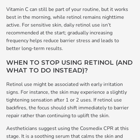
Vitamin C can still be part of your routine, but it works
best in the morning, while retinol remains nighttime
active. For sensitive skin, daily retinol use isn’t
recommended at the start; gradually increasing
frequency helps reduce barrier stress and leads to
better long‑term results.
WHEN TO STOP USING RETINOL (AND
WHAT TO DO INSTEAD)?
Retinol use might be associated with early irritation
signs. For instance, the skin may experience a slightly
tightening sensation after 1 or 2 uses. If retinol use
backfires, the focus should shift immediately to barrier
repair rather than continuing to uplift the skin.
Aestheticians suggest using the Cosmedix CPR at this
stage. It is a soothing serum that calms the skin and