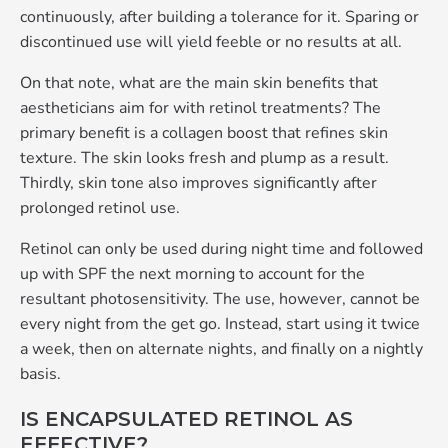
continuously, after building a tolerance for it. Sparing or
discontinued use will yield feeble or no results at all.
On that note, what are the main skin benefits that
aestheticians aim for with retinol treatments? The
primary benefit is a collagen boost that refines skin
texture. The skin looks fresh and plump as a result.
Thirdly, skin tone also improves significantly after
prolonged retinol use.
Retinol can only be used during night time and followed
up with SPF the next morning to account for the
resultant photosensitivity. The use, however, cannot be
every night from the get go. Instead, start using it twice
a week, then on alternate nights, and finally on a nightly
basis.
IS ENCAPSULATED RETINOL AS
EFFECTIVE?