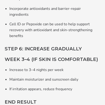
Incorporate antioxidants and barrier‑repair
ingredients
Cell ID or Pepoxide can be used to help support
recovery with antioxidant and skin‑strengthening
benefits
STEP 6: INCREASE GRADUALLY
WEEK 3–4 (IF SKIN IS COMFORTABLE)
Increase to 3–4 nights per week
Maintain moisturizer and sunscreen daily
If irritation appears, reduce frequency
END RESULT