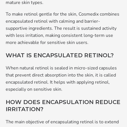
mature skin types.
To make retinol gentle for the skin, Cosmedix combines
encapsulated retinol with calming and barrier-
supportive ingredients. The result is sustained activity
with less irritation, making consistent long-term use
more achievable for sensitive skin users.
WHAT IS ENCAPSULATED RETINOL?
When natural retinol is sealed in micro-sized capsules
that prevent direct absorption into the skin, it is called
encapsulated retinol. It helps with applying retinol,
especially on sensitive skin.
HOW DOES ENCAPSULATION REDUCE
IRRITATION?
The main objective of encapsulating retinol is to extend