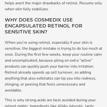
helps avert the major drawbacks of retinol. Resume only
when skin fully stabilizes.
WHY DOES COSMEDIX USE
ENCAPSULATED RETINOL FOR
SENSITIVE SKIN?
When you’re using retinol, especially if your skin is
sensitive, the biggest mistake is trying to do too much at
once. During the first few weeks, keep your routine calm
and uncomplicated, because piling on extra “active”
products can quickly push your barrier into irritation.
Retinol already speeds up cell turnover, so adding
anything that also exfoliates can tip you into redness,
stinging, or peeling that feels unnecessary and
avoidable.
This is why strong acids are best avoided during your
retinol nights. Ingredients like AHAs (glycolic, lactic,