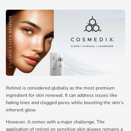
Retinol is considered globally as the most premium
ingredient for skin renewal. It can address issues like
fading lines and clogged pores while boosting the skin’s
inherent glow.
However, it comes with a major challenge. The
application of retinol on sensitive skin always remains a