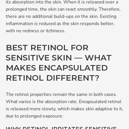
its absorption into the skin. When it is released over a
prolonged time, the skin can react smoothly. Therefore,
there are no additional build-ups on the skin. Existing
inflammation is reduced as the skin responds better,
with no redness or itchiness.
BEST RETINOL FOR
SENSITIVE SKIN — WHAT
MAKES ENCAPSULATED
RETINOL DIFFERENT?
The retinol properties remain the same in both cases.
What varies is the absorption rate. Encapsulated retinol
is released more slowly, which makes skin adaptive to it,
due to prolonged exposure: