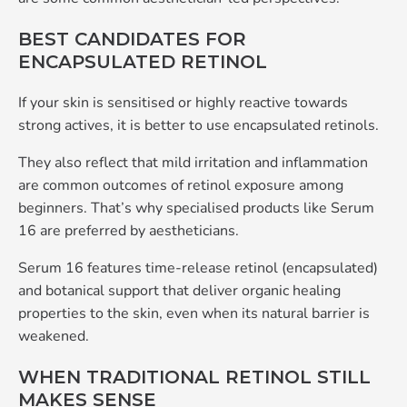
BEST CANDIDATES FOR
ENCAPSULATED RETINOL
If your skin is sensitised or highly reactive towards
strong actives, it is better to use encapsulated retinols.
They also reflect that mild irritation and inflammation
are common outcomes of retinol exposure among
beginners. That’s why specialised products like Serum
16 are preferred by aestheticians.
Serum 16 features time-release retinol (encapsulated)
and botanical support that deliver organic healing
properties to the skin, even when its natural barrier is
weakened.
WHEN TRADITIONAL RETINOL STILL
MAKES SENSE