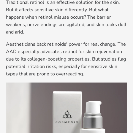
Traditional retinol is an effective solution for the skin.
But it affects sensitive skin differently. But what
happens when retinol misuse occurs? The barrier
weakens, nerve endings are agitated, and skin looks dull
and arid.
Aestheticians back retinoids' power for real change. The
AAD especially advocates retinol for skin rejuvenation
due to its collagen-boosting properties. But studies flag
potential irritation risks, especially for sensitive skin
types that are prone to overreacting
.