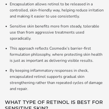
Encapsulation allows retinol to be released in a
controlled, skin‑friendly way, helping reduce irritation
and making it easier to use consistently.
Sensitive skin benefits more from steady, tolerable
use than from aggressive treatments used
sporadically.
This approach reflects Cosmedix’s barrier‑first
formulation philosophy, where protecting skin health
is just as important as delivering visible results.
By keeping inflammatory responses in check,
encapsulated retinol supports gradual skin
strengthening rather than repeated cycles of damage
and repair.
WHAT TYPE OF RETINOL IS BEST FOR
SENSITIVE SKIN?