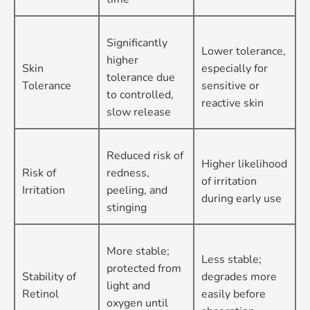
Significantly
Lower tolerance,
higher
Skin
especially for
tolerance due
Tolerance
sensitive or
to controlled,
reactive skin
slow release
Reduced risk of
Higher likelihood
Risk of
redness,
of irritation
Irritation
peeling, and
during early use
stinging
More stable;
Less stable;
protected from
Stability of
degrades more
light and
Retinol
easily before
oxygen until