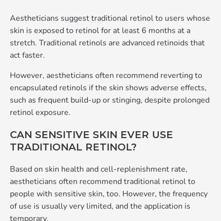
Aestheticians suggest traditional retinol to users whose
skin is exposed to retinol for at least 6 months at a
stretch. Traditional retinols are advanced retinoids that
act faster.
However, aestheticians often recommend reverting to
encapsulated retinols if the skin shows adverse effects,
such as frequent build-up or stinging, despite prolonged
retinol exposure.
CAN SENSITIVE SKIN EVER USE
TRADITIONAL RETINOL?
Based on skin health and cell-replenishment rate,
aestheticians often recommend traditional retinol to
people with sensitive skin, too. However, the frequency
of use is usually very limited, and the application is
temporary.