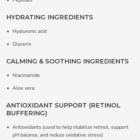
Peptides
HYDRATING INGREDIENTS
Hyaluronic acid
Glycerin
CALMING & SOOTHING INGREDIENTS
Niacinamide
Aloe vera
ANTIOXIDANT SUPPORT (RETINOL
BUFFERING)
Antioxidants (used to help stabilize retinol, support
pH balance, and reduce oxidative stress)