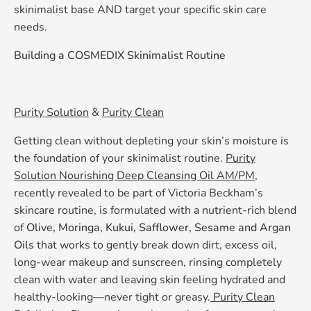
skinimalist base AND target your specific skin care
needs.
Building a COSMEDIX Skinimalist Routine
Purity Solution
&
Purity Clean
Getting clean without depleting your skin’s moisture is
the foundation of your skinimalist routine.
Purity
Solution Nourishing Deep Cleansing Oil AM/PM,
recently revealed to be part of Victoria Beckham’s
skincare routine, is formulated with a nutrient-rich blend
of
Olive, Moringa, Kukui, Safflower, Sesame and Argan
Oils
that works to gently break down dirt, excess oil,
long-wear makeup and sunscreen, rinsing completely
clean with water and leaving skin feeling hydrated and
healthy-looking—never tight or greasy.
Purity Clean