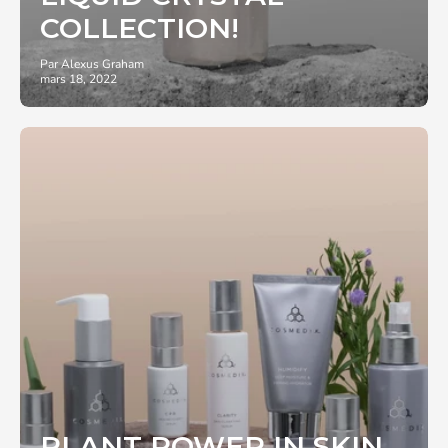
COLLECTION!
Par Alexus Graham
mars 18, 2022
PLANT POWER IN SKIN