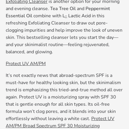
Exfoliating Cleanser
is another option for your morning
and evening cleanse.
Tea Tree Oil
and
Peppermint
Essential Oil
combine with
L
–
Lactic Acid
in this
refreshing Exfoliating Cleanser to draw out pore-
clogging impurities and help improve the look of uneven
skin. This bestselling cleanser lets you start the day—
and your skinimalist routine—feeling rejuvenated,
balanced, and glowing.
Protect UV AM/PM
It’s not exactly news that abroad-spectrum SPF is a
must-have for healthy looking skin, but the skinimalism
trend is emphasizing this tried-and-true method all over
again. Protect UV is a moisturizing spray with SPF 30
that is gentle enough for all skin types. Its oil-free
formula won’t clog pores, and it blends into your skin
effortlessly without leaving a white cast.
Protect UV
AM/PM Broad Spectrum SPF 30 Moisturizing