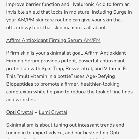
improve barrier function and Hyaluronic Acid to form an
invisible shield that locks in moisture. Including Surge in
your AM/PM skincare routine can give your skin that
ultra-dewy look that skinimalism is all about.
Affirm Antioxidant Firming Serum AM/PM
If firm skin is your skinimalist goal, Affirm Antioxidant
Firming Serum provides potent, powerful antioxidant
protection with
Spin Trap
,
Resveratrol
, and
Vitamin E
.
This “multivitamin in a bottle” uses
Age-Defying
Biopeptides
to promote a firmer, healthier-looking
complexion while helping to reduce the look of fine lines
and wrinkles.
Opti Crystal
+
Lumi Crystal
Skinimalism is about tuning out incessant trends and
tuning in to expert advice, and our bestselling Opti