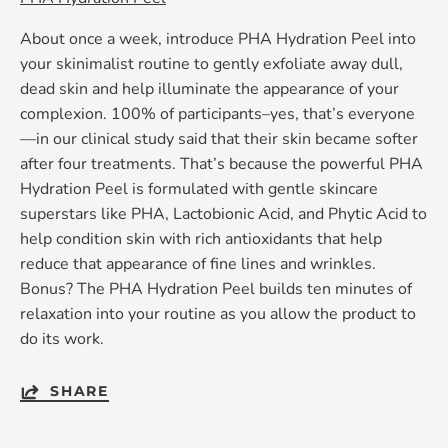
About once a week, introduce PHA Hydration Peel into
your skinimalist routine to gently exfoliate away dull,
dead skin and help illuminate the appearance of your
complexion. 100% of participants–yes, that’s everyone
—in our clinical study said that their skin became softer
after four treatments. That’s because the powerful PHA
Hydration Peel is formulated with gentle skincare
superstars like PHA, Lactobionic Acid, and Phytic Acid to
help condition skin with rich antioxidants that help
reduce that appearance of fine lines and wrinkles.
Bonus? The PHA Hydration Peel builds ten minutes of
relaxation into your routine as you allow the product to
do its work.
SHARE