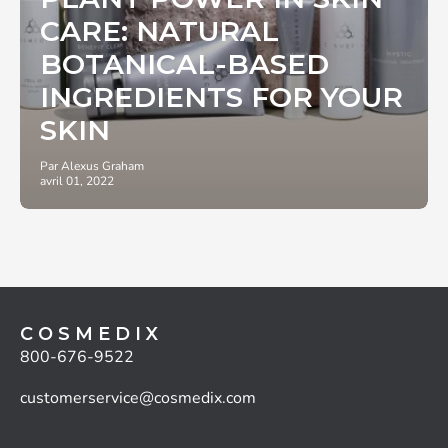
CARE: NATURAL
BOTANICAL-BASED
INGREDIENTS FOR YOUR
SKIN
Par Alexus Graham
avril 01, 2022
C O S M E D I X
800-676-9522
customerservice@cosmedix.com