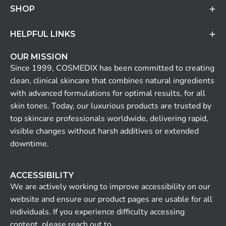
SHOP
HELPFUL LINKS
OUR MISSION
Since 1999, COSMEDIX has been committed to creating
clean, clinical skincare that combines natural ingredients
with advanced formulations for optimal results, for all
skin tones. Today, our luxurious products are trusted by
top skincare professionals worldwide, delivering rapid,
visible changes without harsh additives or extended
downtime.
ACCESSIBILITY
We are actively working to improve accessibility on our
website and ensure our product pages are usable for all
individuals. If you experience difficulty accessing
content, please reach out to