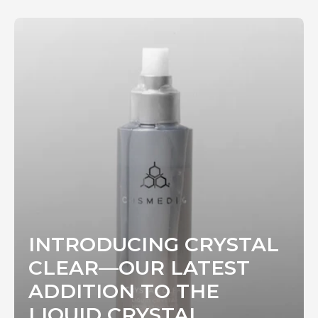
INTRODUCING CRYSTAL
CLEAR—OUR LATEST
ADDITION TO THE
LIQUID CRYSTAL