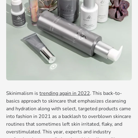
Skinimalism is
trending again in 2022
. This back-to-
basics approach to skincare that emphasizes cleansing
and hydration along with select, targeted products came
into fashion in 2021 as a backlash to overblown skincare
routines that sometimes left skin irritated, flaky, and
overstimulated. This year, experts and industry