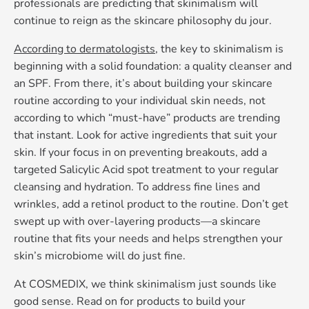
professionals are predicting that skinimalism will
continue to reign as the skincare philosophy du jour.
According to dermatologists
, the key to skinimalism is
beginning with a solid foundation: a quality cleanser and
an SPF. From there, it’s about building your skincare
routine according to your individual skin needs, not
according to which “must-have” products are trending
that instant. Look for active ingredients that suit your
skin. If your focus in on preventing breakouts, add a
targeted Salicylic Acid spot treatment to your regular
cleansing and hydration. To address fine lines and
wrinkles, add a retinol product to the routine. Don’t get
swept up with over-layering products—a skincare
routine that fits your needs and helps strengthen your
skin’s microbiome will do just fine.
At COSMEDIX, we think skinimalism just sounds like
good sense. Read on for products to build your