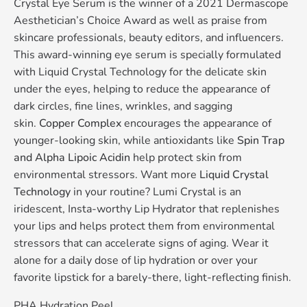
Crystal Eye Serum is the winner of a 2021 Dermascope
Aesthetician’s Choice Award as well as praise from
skincare professionals, beauty editors, and influencers.
This award-winning eye serum is specially formulated
with Liquid Crystal Technology for the delicate skin
under the eyes, helping to reduce the appearance of
dark circles, fine lines, wrinkles, and sagging
skin.
Copper Complex
encourages the appearance of
younger-looking skin, while antioxidants like
Spin Trap
and Alpha Lipoic Acidin
help protect skin from
environmental stressors. Want more
Liquid Crystal
Technology
in your routine? Lumi Crystal is an
iridescent, Insta-worthy Lip Hydrator that replenishes
your lips and helps protect them from environmental
stressors that can accelerate signs of aging. Wear it
alone for a daily dose of lip hydration or over your
favorite lipstick for a barely-there, light-reflecting finish.
PHA Hydration Peel