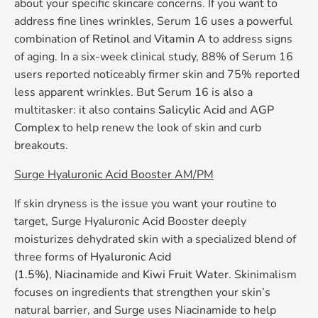
about your specific skincare concerns. If you want to
address fine lines wrinkles, Serum 16 uses a powerful
combination of
Retinol
and
Vitamin A
to address signs
of aging. In a six-week clinical study, 88% of Serum 16
users reported noticeably firmer skin and 75% reported
less apparent wrinkles. But Serum 16 is also a
multitasker: it also contains
Salicylic Acid
and
AGP
Complex
to help renew the look of skin and curb
breakouts.
Surge Hyaluronic Acid Booster AM/PM
If skin dryness is the issue you want your routine to
target, Surge Hyaluronic Acid Booster deeply
moisturizes dehydrated skin with a specialized blend of
three forms of
Hyaluronic Acid
(1.5%)
,
Niacinamide
and
Kiwi Fruit Water
. Skinimalism
focuses on ingredients that strengthen your skin’s
natural barrier, and Surge uses Niacinamide to help