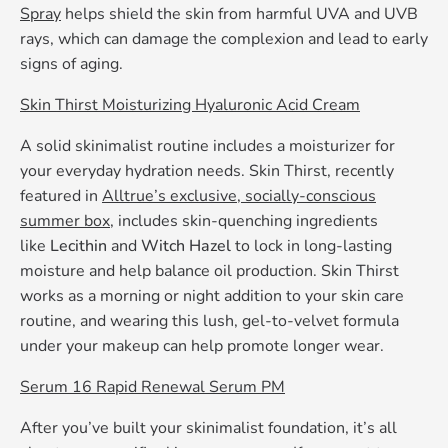
Spray
helps shield the skin from harmful UVA and UVB
rays, which can damage the complexion and lead to early
signs of aging.
Skin Thirst Moisturizing Hyaluronic Acid Cream
A solid skinimalist routine includes a moisturizer for
your everyday hydration needs. Skin Thirst, recently
featured in
Alltrue’s exclusive, socially-conscious
summer box
, includes skin-quenching ingredients
like
Lecithin
and
Witch Hazel
to lock in long-lasting
moisture and help balance oil production. Skin Thirst
works as a morning or night addition to your skin care
routine, and wearing this lush, gel-to-velvet formula
under your makeup can help promote longer wear.
Serum 16 Rapid Renewal Serum PM
After you’ve built your skinimalist foundation, it’s all