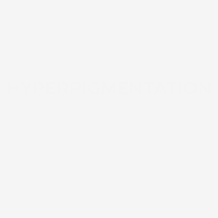
HYPERPIGMENTATION
Journey toward the harmony of consistent tone with
formulas designed for uniform brilliance.