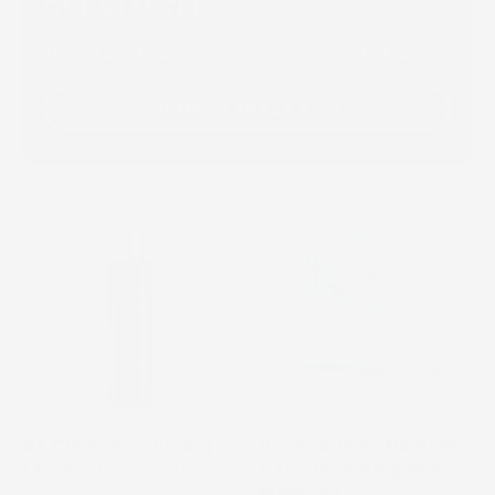
GET STARTED
The First Step to Glowing Skin. Discover Our Starter Kits
SHOP STARTER KITS
Close-
COSMEDIX
up
Bio-
of
Cellulose
RX
Radiant
Clean
and
Exfoliating
Rejuvenating
Cleanser
Sheet
bottle
Mask
with
Set
RX Clean Exfoliating
Bio-Cellulose Radiant
white
box
$50.00
Cleanser
& Rejuvenating Sheet
pump
with
$61.00
Mask Set
Cleanser AM/PM