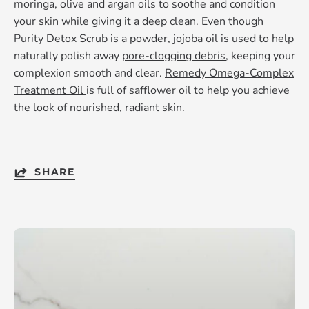
moringa, olive and argan oils to soothe and condition
your skin while giving it a deep clean. Even though
Purity Detox Scrub
is a powder, jojoba oil is used to help
naturally polish away
pore-clogging debris
, keeping your
complexion smooth and clear.
Remedy Omega-Complex
Treatment Oil
is full of safflower oil to help you achieve
the look of nourished, radiant skin.
SHARE