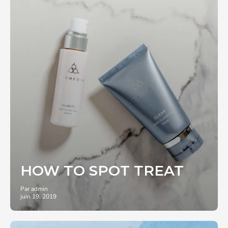
HOW TO SPOT TREAT
Par admin
juin 19, 2019