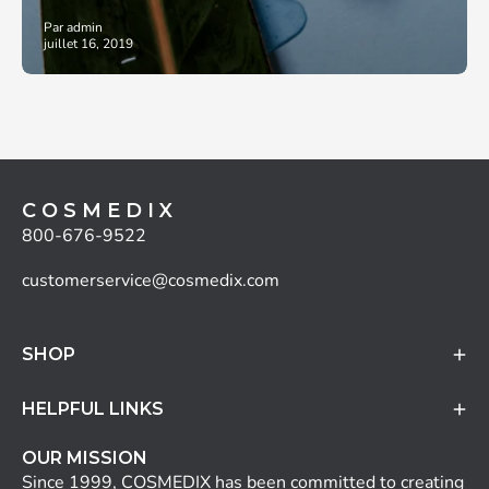
Par admin
juillet 16, 2019
C O S M E D I X
800-676-9522
customerservice@cosmedix.com
SHOP
HELPFUL LINKS
OUR MISSION
Since 1999, COSMEDIX has been committed to creating