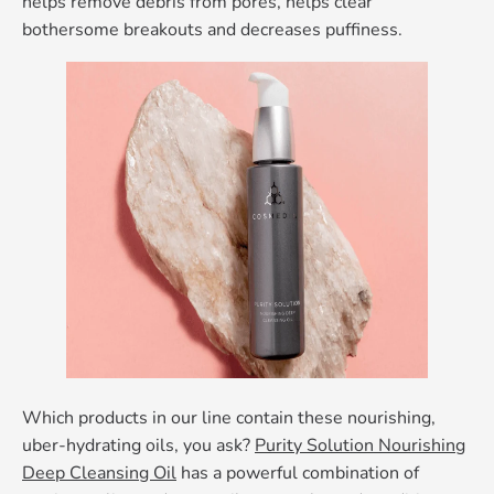
helps remove debris from pores, helps clear
bothersome breakouts and decreases puffiness.
Which products in our line contain these nourishing,
uber-hydrating oils, you ask?
Purity Solution Nourishing
Deep Cleansing Oil
has a powerful combination of