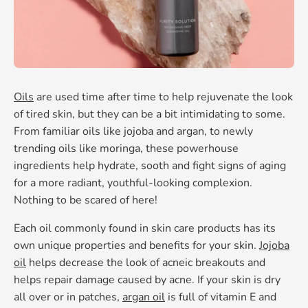
Oils
are used time after time to help rejuvenate the look
of tired skin, but they can be a bit intimidating to some.
From familiar oils like jojoba and argan, to newly
trending oils like moringa, these powerhouse
ingredients help hydrate, sooth and fight signs of aging
for a more radiant, youthful-looking complexion.
Nothing to be scared of here!
Each oil commonly found in skin care products has its
own unique properties and benefits for your skin.
Jojoba
oil
helps decrease the look of acneic breakouts and
helps repair damage caused by acne. If your skin is dry
all over or in patches,
argan oil
is full of vitamin E and