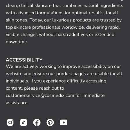
clean, clinical skincare that combines natural ingredients
with advanced formulations for optimal results, for all
skin tones. Today, our luxurious products are trusted by
top skincare professionals worldwide, delivering rapid,
visible changes without harsh additives or extended
downtime.
ACCESSIBILITY
We are actively working to improve accessibility on our
website and ensure our product pages are usable for all
individuals. If you experience difficulty accessing
content, please reach out to
customerservice@cosmedix.com for immediate
assistance.