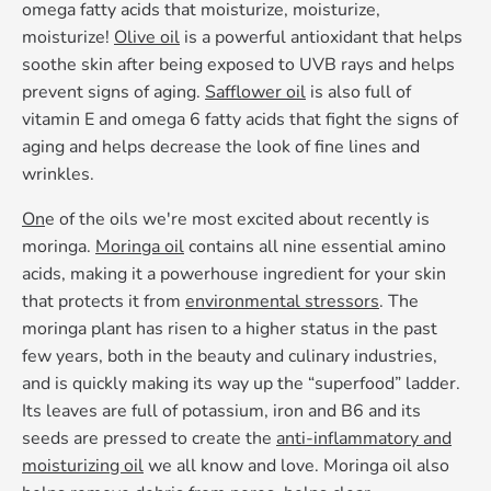
omega fatty acids that moisturize, moisturize,
moisturize!
Olive oil
is a powerful antioxidant that helps
soothe skin after being exposed to UVB rays and helps
prevent signs of aging.
Safflower oil
is also full of
vitamin E and omega 6 fatty acids that fight the signs of
aging and helps decrease the look of fine lines and
wrinkles.
On
e of the oils we're most excited about recently is
moringa.
Moringa oil
contains all nine essential amino
acids, making it a powerhouse ingredient for your skin
that protects it from
environmental stressors
. The
moringa plant has risen to a higher status in the past
few years, both in the beauty and culinary industries,
and is quickly making its way up the “superfood” ladder.
Its leaves are full of potassium, iron and B6 and its
seeds are pressed to create the
anti-inflammatory and
moisturizing oil
we all know and love. Moringa oil also