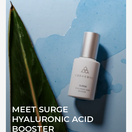
MEET SURGE
HYALURONIC ACID
BOOSTER