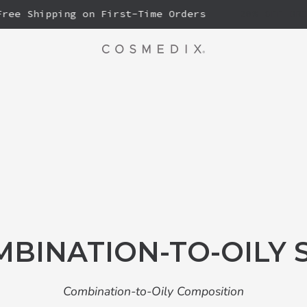
e Shipping on First-Time Orders
20% OFF BRIGHT
BINATION-TO-OILY 
Combination-to-Oily Composition