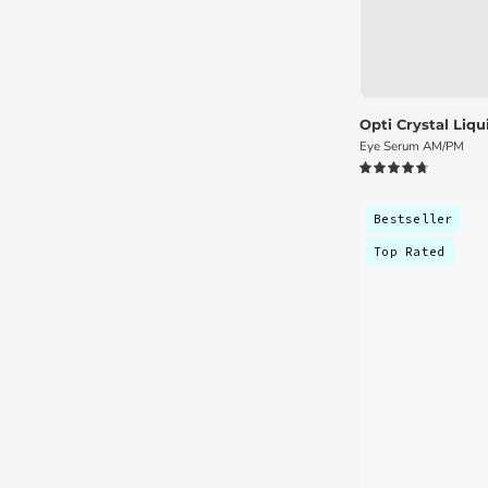
Opti Crystal Liq
Eye Serum AM/PM
4.8
Bestseller
Top Rated