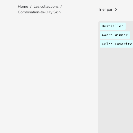
Home
/
Les collections
/
Trier par
Combination-to-Oily Skin
Bestseller
Award Winner
Celeb Favorite