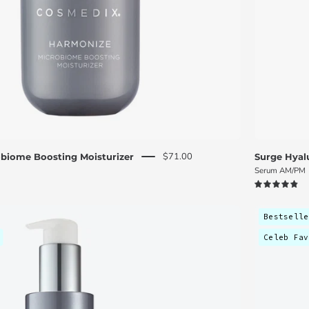
$71.00
biome Boosting Moisturizer
Surge Hyal
Serum AM/PM
4.9
Skin
Bestselle
Renewal
Celeb Fav
Discovery
Kit
-
C