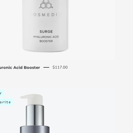
$117.00
uronic Acid Booster
Skin
r
Essentials
orite
Discovery
Kit
-
C