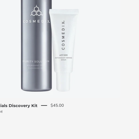
O
S
M
E
D
I
X
$45.00
ials Discovery Kit
PM