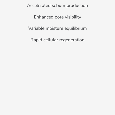
Accelerated sebum production
Enhanced pore visibility
Variable moisture equilibrium
Rapid cellular regeneration