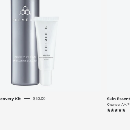
O
S
M
E
D
I
X
$50.00
covery Kit
Skin Essent
Cleanser AM/
4.8