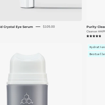
$105.00
uid Crystal Eye Serum
Purity Clea
Cleanser AM/
4.8
Cosmedix
Hydration
Harmonize
Bestselle
micro
biome
boosting
moisturizer
bottle
on
a
white
background