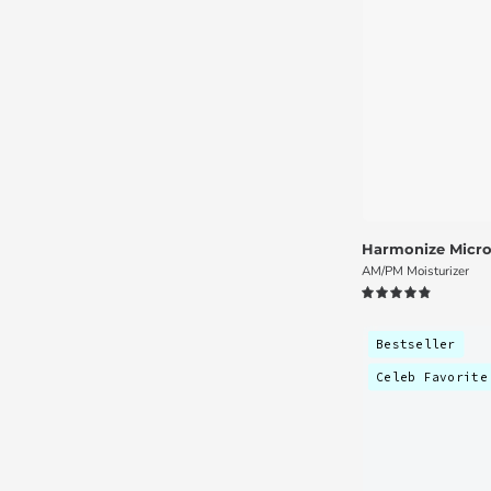
Harmonize Micro
AM/PM Moisturizer
4.9
Bestseller
Celeb Favorite