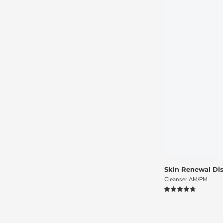
Skin Renewal Dis
Cleanser AM/PM
4.8