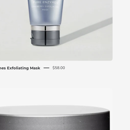
silver
cap
$58.00
es Exfoliating Mask
CosMedix
Prep
and
Reset
dual-
sided