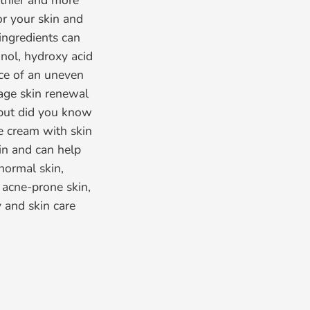
lthier and more
or your skin and
 ingredients can
inol, hydroxy acid
nce of an uneven
rage skin renewal
—but did you know
ce cream with skin
kin and can help
normal skin,
r acne-prone skin,
 and skin care