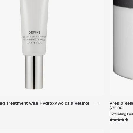
with
hydroxy
acids
and
retinol
and
a
silver
cap
front
view
ng Treatment with Hydroxy Acids & Retinol
Prep & Rese
$70.00
Exfoliating Pa
4.9
Polish