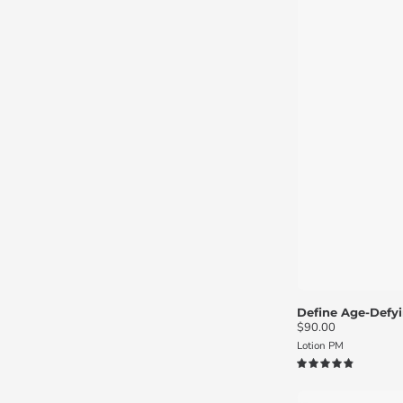
Define Age-Defyi
$90.00
Lotion PM
4.9