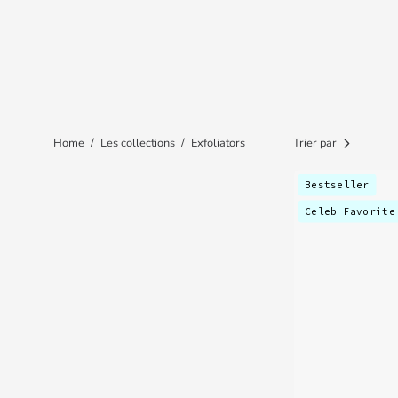
Home
/
Les collections
/
Exfoliators
Trier par
Bestseller
Celeb Favorite