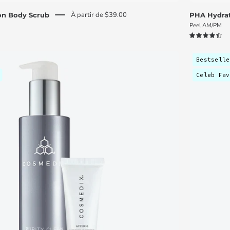
À partir de $39.00
ion Body Scrub
PHA Hydrat
Peel AM/PM
4.5
Skin
Bestselle
Renewal
Celeb Fav
Discovery
Kit
-
C
O
S
M
E
D
I
X