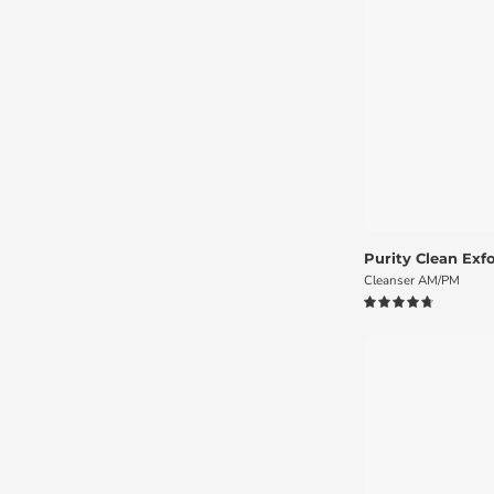
Purity Clean Exfo
Cleanser AM/PM
4.8