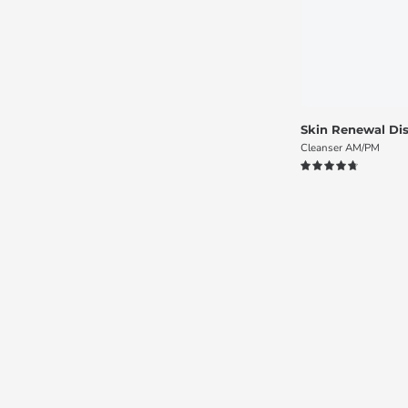
Skin Renewal Dis
Cleanser AM/PM
4.8