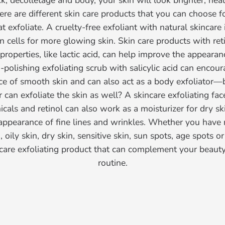
eck, décolletage and body, your skin will look brighter, hea
re are different skin care products that you can choose f
 exfoliate. A cruelty-free exfoliant with natural skincare
n cells for more glowing skin. Skin care products with ret
 properties, like lactic acid, can help improve the appeara
n-polishing exfoliating scrub with salicylic acid can encou
ce of smooth skin and can also act as a body exfoliator
r can exfoliate the skin as well? A skincare exfoliating fa
cals and retinol can also work as a moisturizer for dry s
appearance of fine lines and wrinkles. Whether you have 
 oily skin, dry skin, sensitive skin, sun spots, age spots o
incare exfoliating product that can complement your beauty
routine.