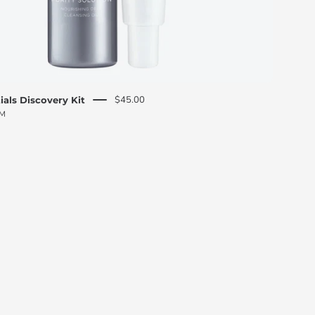
$45.00
ials Discovery Kit
PM