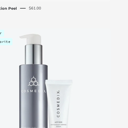
$61.00
ion Peel
Skin
r
Essentials
orite
Discovery
Kit
-
C
O
S
M
E
D
I
X