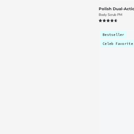
Polish Dual-Act
Body Scrub PM
4.7
Bestseller
Celeb Favorite