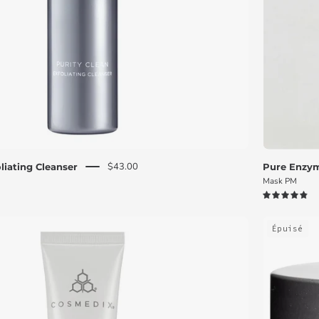
$43.00
liating Cleanser
Pure Enzym
Mask PM
4.9
White
Épuisé
Define
Age-
Defying
Treatment
tube