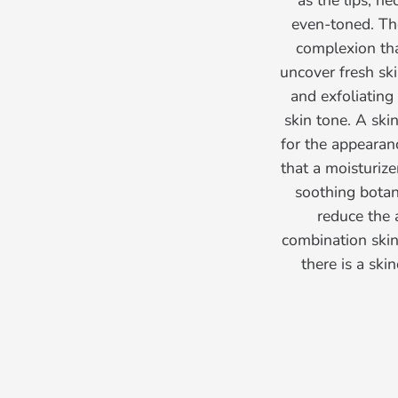
as the lips, n
even-toned. The
complexion that
uncover fresh ski
and exfoliating
skin tone. A ski
for the appearan
that a moisturize
soothing botani
reduce the 
combination skin,
there is a sk