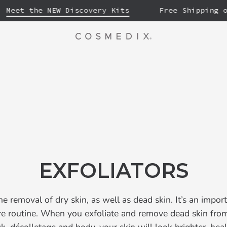
et the NEW Discovery Kits
Free Shipping on F
EXFOLIATORS
the removal of dry skin, as well as dead skin. It’s an impor
are routine. When you exfoliate and remove dead skin from