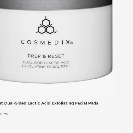
lactic
acid
exfoliating
facial
pads
jar
with
its
box
t Dual-Sided Lactic Acid Exfoliating Facial Pads
ds PM
CosMedix