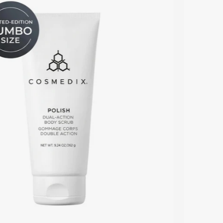
Dual-
Action
Body
Scrub
white
tube
with
Limited
Edition
Jumbo
Size
badge