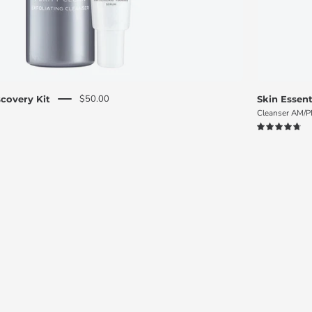
$50.00
covery Kit
Skin Essent
Cleanser AM/
4.8