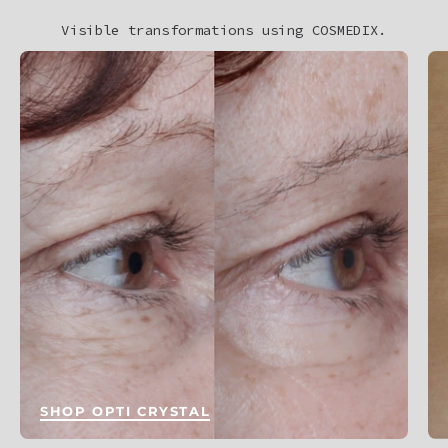
Visible transformations using COSMEDIX.
SHOP OPTI CRYSTAL