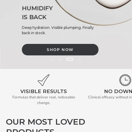
HUMIDIFY
IS BACK
Deep hydration. Visible plumping. Finally
back in stock.
SHOP NOW
BACK IN STOCK. HUMIDIFYIS BACK. Deep hydration. Visible pl
VISIBLE RESULTS
NO DOWN
Formulas that deliver real, noticeable
Clinical efficacy without ir
change.
OUR MOST LOVED
PRODUCTS