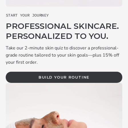
START YOUR JOURNEY
PROFESSIONAL SKINCARE.
PERSONALIZED TO YOU.
Take our 2-minute skin quiz to discover a professional-
grade routine tailored to your skin goals—plus 15% off
your first order.
BUILD YOUR ROUTINE