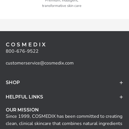
Premium, indulgent,
transformative skin care
C O S M E D I X
800-676-9522
customerservice@cosmedix.com
SHOP
HELPFUL LINKS
OUR MISSION
Since 1999, COSMEDIX has been committed to creating
clean, clinical skincare that combines natural ingredients