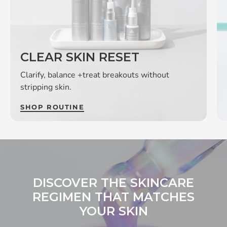
CLEAR SKIN RESET
Clarify, balance +treat breakouts without
stripping skin.
SHOP ROUTINE
DISCOVER THE SKINCARE
REGIMEN THAT MATCHES
YOUR SKIN