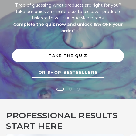
Tired of guessing what products are right for you?
Take our quick 2-minute quiz to discover products
tailored to your unique skin needs.
Complete the quiz now and unlock 15% OFF your
order!
TAKE THE QUIZ
OR SHOP BESTSELLERS
Discover the skincare regimen that matches your skin. Tired o
PROFESSIONAL RESULTS
START HERE