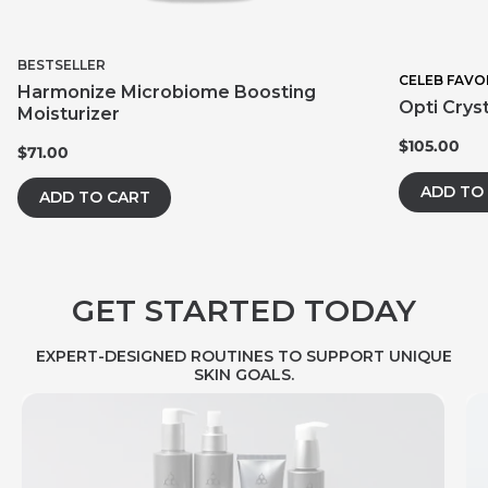
BESTSELLER
CELEB FAVO
Harmonize Microbiome Boosting
Opti Crys
Moisturizer
$105.00
$71.00
ADD TO
ADD TO CART
GET STARTED TODAY
EXPERT-DESIGNED ROUTINES TO SUPPORT UNIQUE
SKIN GOALS.