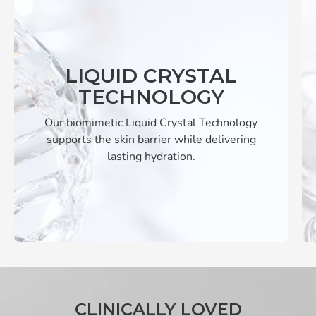
LIQUID CRYSTAL
TECHNOLOGY
Our biomimetic Liquid Crystal Technology
supports the skin barrier while delivering
lasting hydration.
CLINICALLY LOVED