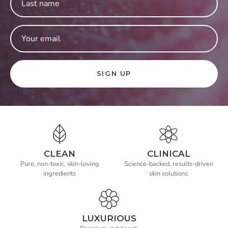
SIGN UP
CLEAN
CLINICAL
Pure, non-toxic, skin-loving
Science-backed, results-driven
ingredients
skin solutions
LUXURIOUS