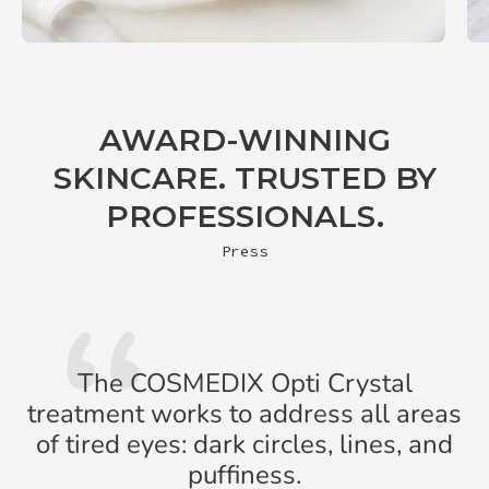
AWARD-WINNING
SKINCARE. TRUSTED BY
PROFESSIONALS.
Press
The COSMEDIX Opti Crystal
treatment works to address all areas
of tired eyes: dark circles, lines, and
puffiness.