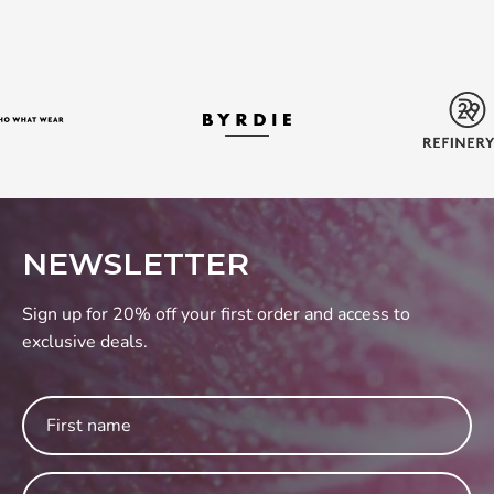
NEWSLETTER
Sign up for 20% off your first order and access to
exclusive deals.