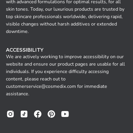
with advanced formulations for optimal results, for all
skin tones. Today, our luxurious products are trusted by
top skincare professionals worldwide, delivering rapid,
visible changes without harsh additives or extended
downtime.
ACCESSIBILITY
We are actively working to improve accessibility on our
website and ensure our product pages are usable for all
individuals. If you experience difficulty accessing
content, please reach out to
customerservice@cosmedix.com for immediate
assistance.