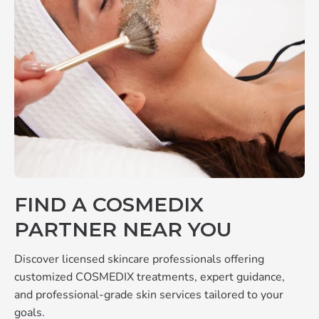
FIND A COSMEDIX
PARTNER NEAR YOU
Discover licensed skincare professionals offering
customized COSMEDIX treatments, expert guidance,
and professional-grade skin services tailored to your
goals.