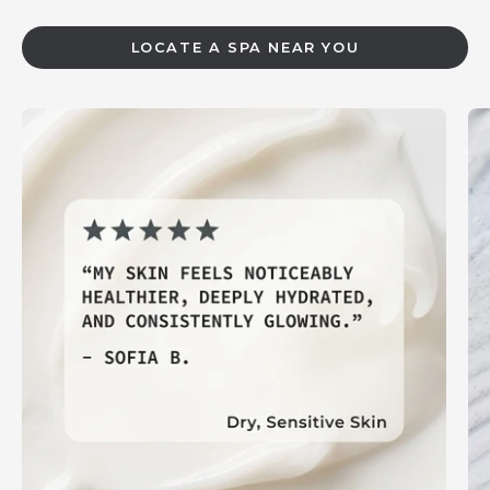
LOCATE A SPA NEAR YOU