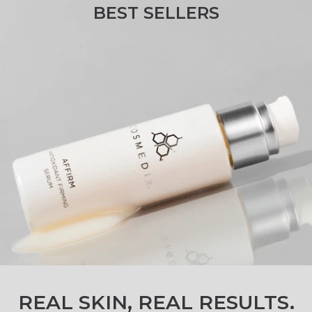
BEST SELLERS
Clinically LovedBest Sellers.
REAL SKIN, REAL RESULTS.