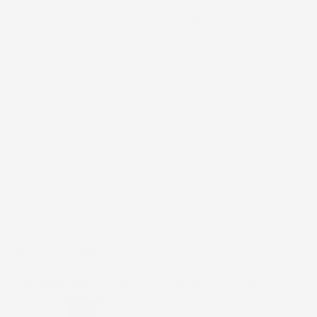
complete your routine.
Home
/
Collections
/
BODY
CosMedix
Cosmedix
Mineral SPF 50
Retinol Body Lotion
Zinc
A-
Defense
Lift