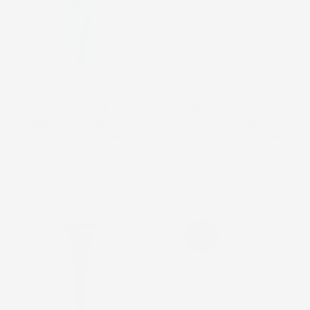
Mineral
skincare
Sunscreen
treatment
SPF
tube
50
on
bottle
a
in
white
A-Lift Overnight
Zinc Defense Mineral
gray
background
Vitamin A Body
Sunscreen Broad
with
Treatment PM
Spectrum SPF 50
$100.00
$66.00
white
Body Lotion PM
SPF AM
cap
4.7
4.1
Fortify
Polish
Cooling
Dual-
Enzyme
Action
Scalp
Body
Treatment
Scrub
blue
white