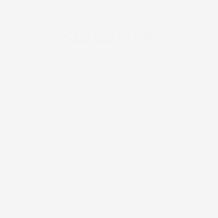
SENSITIVE
Gentle formulations that nurture and protect your skin's
delicate balance.