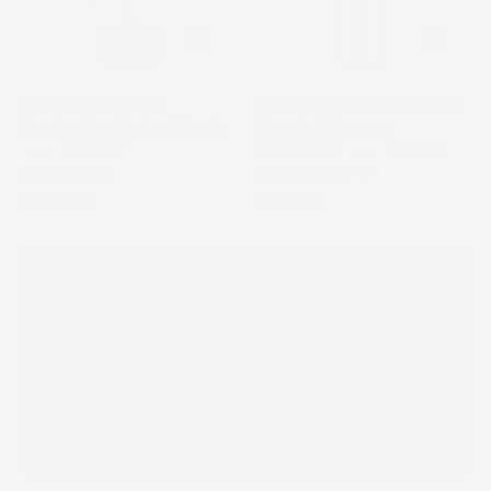
Cream
Rescue
Cleanser
Intense
in
Hydrating
a
Balm
Rescue Intense
Crystal Cleanse Liquid
silver
Mask
Hydrating Balm Mask
Crystal Cream
pump
tube
$68.00
$51.00
Cleanser
bottle
with
Mask AM/PM
Cleanser AM/PM
a
4.8
4.5
ridged
top
edge
and
GET STARTED
subtle
branding
The First Step to Glowing Skin. Discover Our Starter Kits
SHOP STARTER KITS