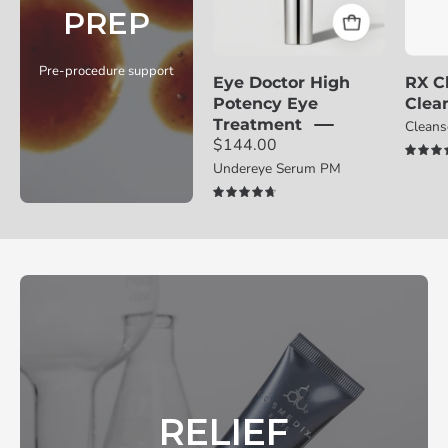
PREP
with
award
badge
Pre-procedure support
Eye Doctor High
RX C
on
Potency Eye
Clea
a
Treatment
Clean
light
$144.00
gray
Undereye Serum PM
background
4.8
RELIEF