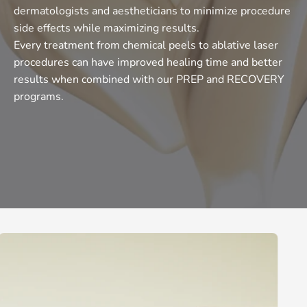
dermatologists and aestheticians to minimize procedure
side effects while maximizing results.
Every treatment from chemical peels to ablative laser
procedures can have improved healing time and better
results when combined with our PREP and RECOVERY
programs.