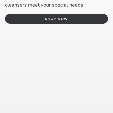
cleansers meet your special needs
SHOP NOW