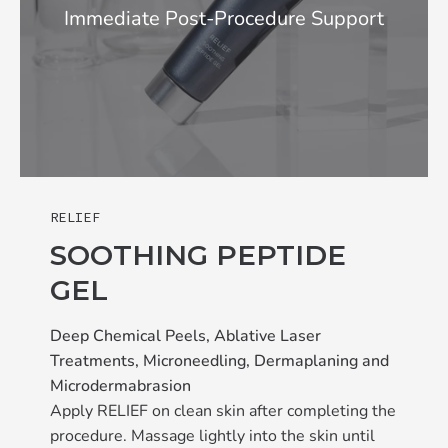
Immediate Post-Procedure Support
RELIEF
SOOTHING PEPTIDE
GEL
Deep Chemical Peels, Ablative Laser
Treatments, Microneedling, Dermaplaning and
Microdermabrasion
Apply RELIEF on clean skin after completing the
procedure. Massage lightly into the skin until