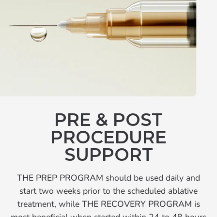
PRE & POST
PROCEDURE
SUPPORT
THE PREP PROGRAM
should be used daily and
start two weeks prior to the scheduled ablative
treatment, while
THE RECOVERY PROGRAM
is