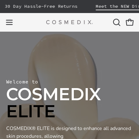
Skip
30 Day Hassle-Free Returns
Meet the NEW Disco
to
content
OPEN
Open
Open
SEARCH
navigation
BAR
menu
Welcome to
COSMEDIX
ELITE
COSMEDIX® ELITE is designed to enhance all advanced
skin procedures, allowing