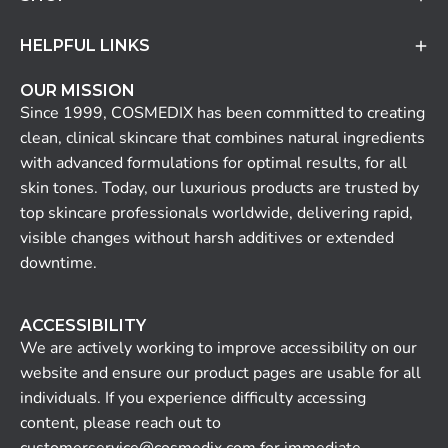
HELPFUL LINKS
OUR MISSION
Since 1999, COSMEDIX has been committed to creating
clean, clinical skincare that combines natural ingredients
with advanced formulations for optimal results, for all
skin tones. Today, our luxurious products are trusted by
top skincare professionals worldwide, delivering rapid,
visible changes without harsh additives or extended
downtime.
ACCESSIBILITY
We are actively working to improve accessibility on our
website and ensure our product pages are usable for all
individuals. If you experience difficulty accessing
content, please reach out to
customerservice@cosmedix.com for immediate