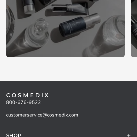
C O S M E D I X
800-676-9522
customerservice@cosmedix.com
SHOP