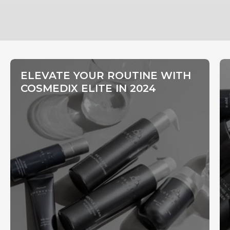
ELEVATE YOUR ROUTINE WITH
COSMEDIX ELITE IN 2024