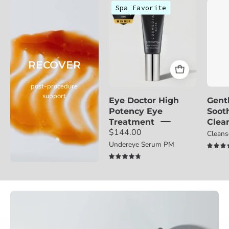
Cosmedix
Spa Favorite
Eye
Doctor
eye
treatment
RECOVER
with
award
post-procedure
badge
support
Eye Doctor High
Gent
on
Potency Eye
Soot
a
Treatment
Clea
light
$144.00
Clean
gray
Undereye Serum PM
background
4.8