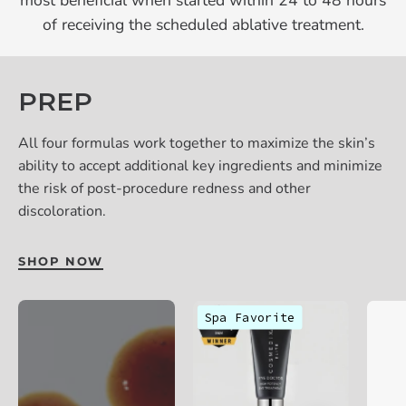
most beneficial when started within 24 to 48 hours
of receiving the scheduled ablative treatment.
PREP
All four formulas work together to maximize the skin’s
ability to accept additional key ingredients and minimize
the risk of post-procedure redness and other
discoloration.
SHOP NOW
Cosmedix
Spa Favorite
Eye
Doctor
eye
treatment