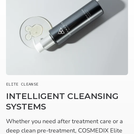
ELITE CLEANSE
INTELLIGENT CLEANSING
SYSTEMS
Whether you need after treatment care or a
deep clean pre-treatment, COSMEDIX Elite