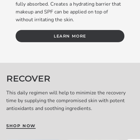
fully absorbed. Creates a hydrating barrier that
makeup and SPF can be applied on top of
without irritating the skin.
LEARN MORE
RECOVER
This daily regimen will help to minimize the recovery
time by supplying the compromised skin with potent
antioxidants and soothing ingredients.
SHOP NOW