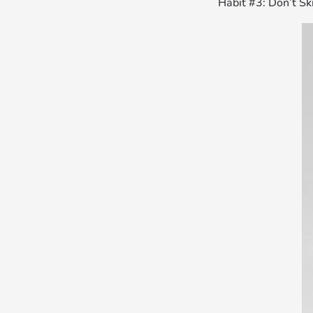
Habit #3: Don’t Sk