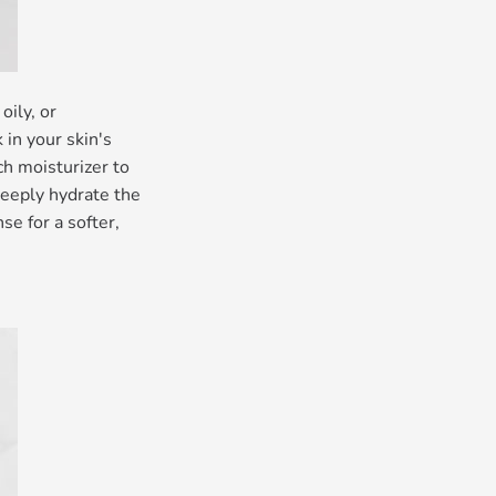
oily, or
in your skin's
ch moisturizer to
deeply hydrate the
se for a softer,