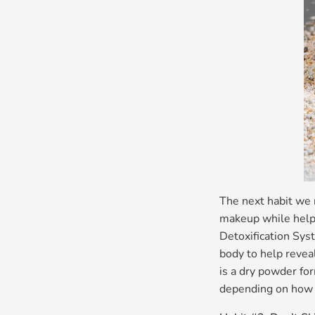
The next habit we 
makeup while helpi
Detoxification Syst
body to help revea
is a dry powder for
depending on how 