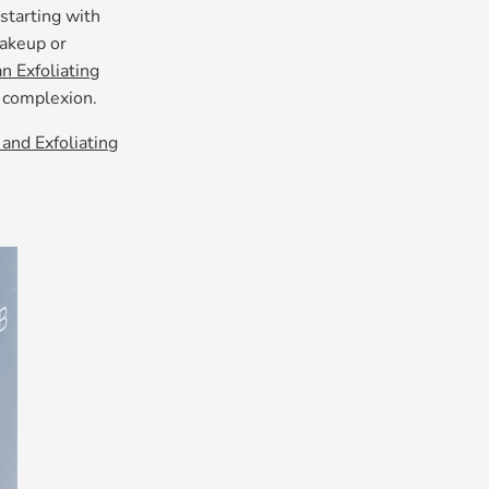
starting with
makeup or
n Exfoliating
g complexion.
and Exfoliating