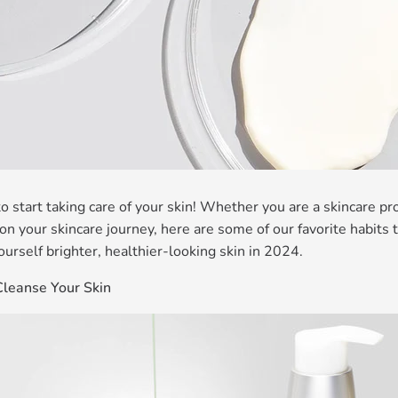
 to start taking care of your skin! Whether you are a skincare 
t on your skincare journey, here are some of our favorite habits 
ourself brighter, healthier-looking skin in 2024.
Cleanse Your Skin