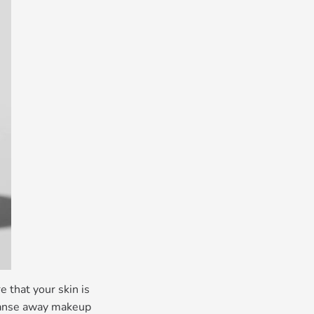
 that your skin is
leanse away makeup