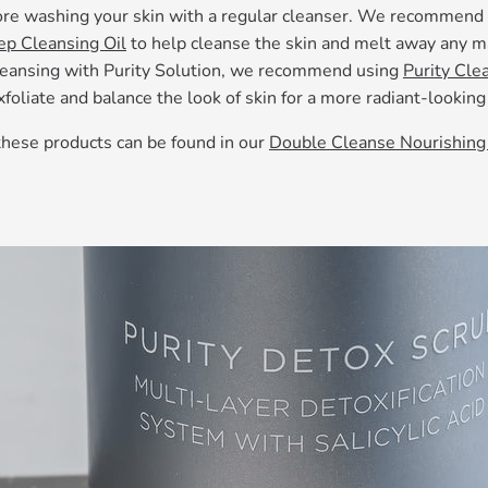
ore washing your skin with a regular cleanser. We recommend 
ep Cleansing Oil
to help cleanse the skin and melt away any 
cleansing with Purity Solution, we recommend using
Purity Clea
xfoliate and balance the look of skin for a more radiant-lookin
these products can be found in our
Double Cleanse Nourishing 