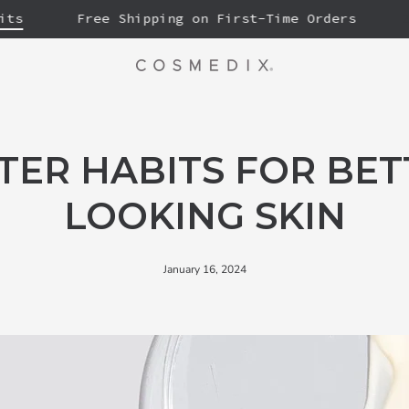
Free Shipping on First-Time Orders
20% 
TER HABITS FOR BET
LOOKING SKIN
January 16, 2024