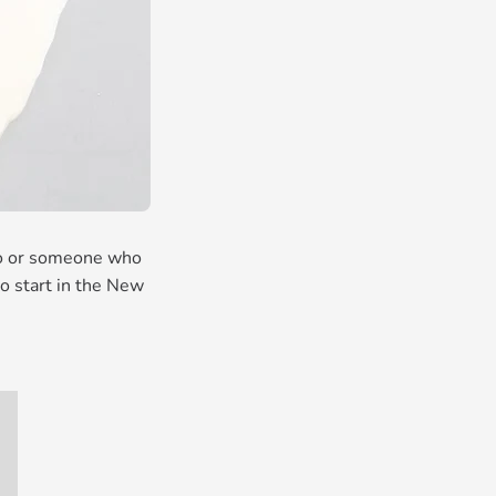
pro or someone who
to start in the New