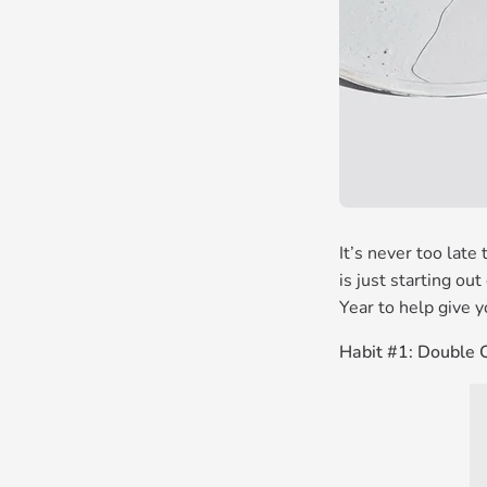
It’s never too late
is just starting ou
Year to help give y
Habit #1: Double 