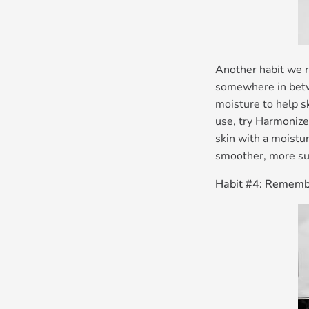
Another habit we r
somewhere in betwe
moisture to help sk
use, try
Harmonize
skin with a moistur
smoother, more su
Habit #4: Remembe