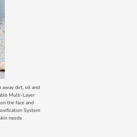
away dirt, oil and
able Multi-Layer
 on the face and
toxification System
 skin needs