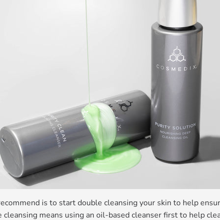
recommend is to start double cleansing your skin to help ensure
e cleansing means using an oil-based cleanser first to help c