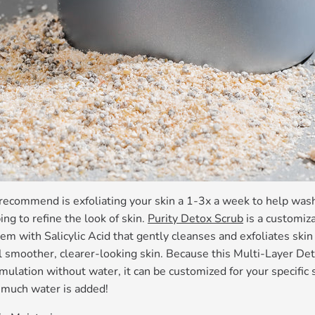
recommend is exfoliating your skin a 1-3x a week to help wash 
ng to refine the look of skin.
Purity Detox Scrub
is a customiz
em with Salicylic Acid that gently cleanses and exfoliates skin
l smoother, clearer-looking skin. Because this Multi-Layer De
mulation without water, it can be customized for your specific
much water is added!