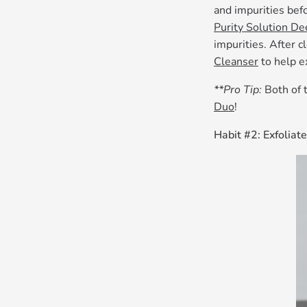
and impurities bef
Purity Solution De
impurities. After 
Cleanser
to help e
**Pro Tip:
Both of 
Duo
!
Habit #2: Exfoliate