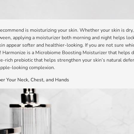
ecommend is moisturizing your skin. Whether your skin is dry, 
en, applying a moisturizer both morning and night helps lock 
in appear softer and healthier-looking. If you are not sure whi
! Harmonize is a Microbiome Boosting Moisturizer that helps 
e-rich prebiotic that helps strengthen your skin’s natural defen
pple-looking complexion.
r Your Neck, Chest, and Hands