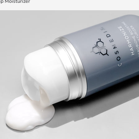
ip Moisturizer