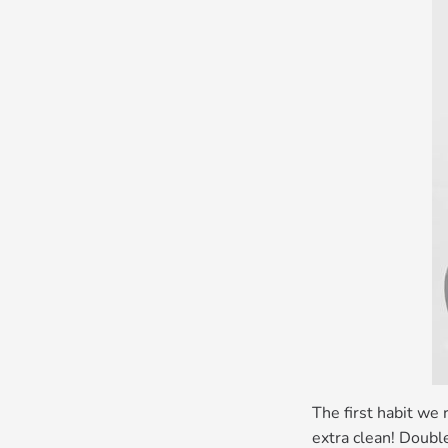
The first habit we 
extra clean! Doubl