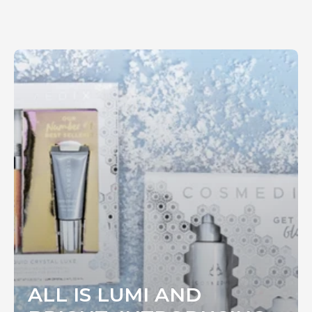
ALL IS LUMI AND