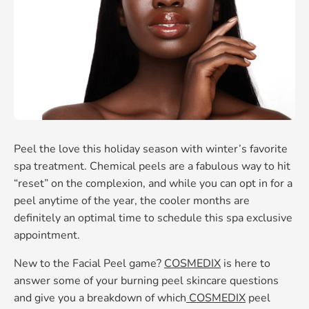
Peel the love this holiday season with winter’s favorite
spa treatment. Chemical peels are a fabulous way to hit
“reset” on the complexion, and while you can opt in for a
peel anytime of the year, the cooler months are
definitely an optimal time to schedule this spa exclusive
appointment.
New to the Facial Peel game?
COSMEDIX
is here to
answer some of your burning peel skincare questions
and give you a breakdown of which
COSMEDIX
peel