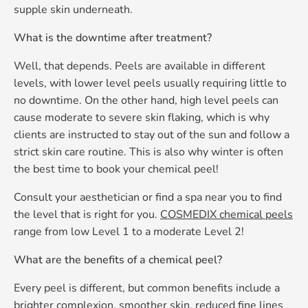
supple skin underneath.
What is the downtime after treatment?
Well, that depends. Peels are available in different
levels, with lower level peels usually requiring little to
no downtime. On the other hand, high level peels can
cause moderate to severe skin flaking, which is why
clients are instructed to stay out of the sun and follow a
strict skin care routine. This is also why winter is often
the best time to book your chemical peel!
Consult your aesthetician or find a spa near you to find
the level that is right for you.
COSMEDIX chemical peels
range from low Level 1 to a moderate Level 2!
What are the benefits of a chemical peel?
Every peel is different, but common benefits include a
brighter complexion, smoother skin, reduced fine lines