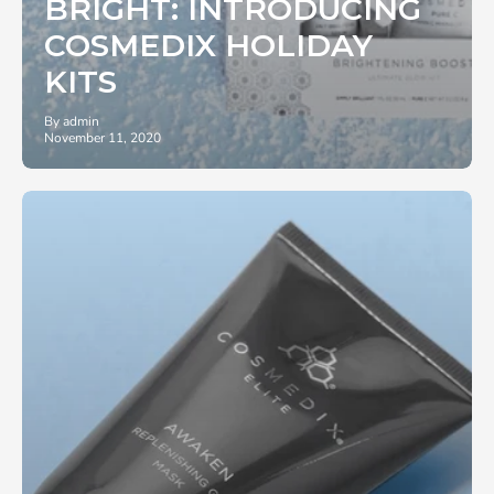
BRIGHT: INTRODUCING
COSMEDIX HOLIDAY
KITS
By admin
November 11, 2020