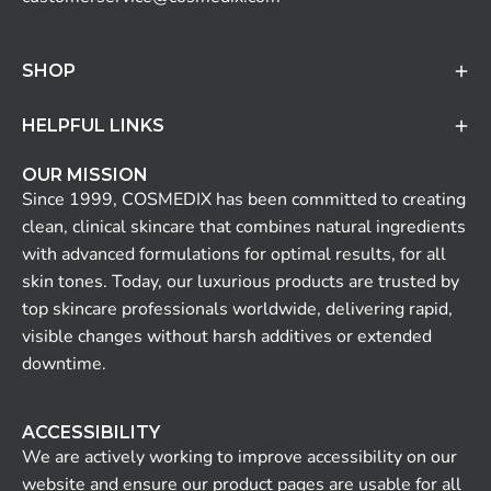
SHOP
HELPFUL LINKS
OUR MISSION
Since 1999, COSMEDIX has been committed to creating
clean, clinical skincare that combines natural ingredients
with advanced formulations for optimal results, for all
skin tones. Today, our luxurious products are trusted by
top skincare professionals worldwide, delivering rapid,
visible changes without harsh additives or extended
downtime.
ACCESSIBILITY
We are actively working to improve accessibility on our
website and ensure our product pages are usable for all