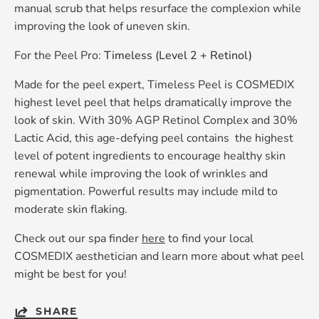
manual scrub that helps resurface the complexion while
improving the look of uneven skin.
For the Peel Pro:
Timeless (Level 2 + Retinol)
Made for the peel expert, Timeless Peel is COSMEDIX
highest level peel that helps dramatically improve the
look of skin. With 30% AGP Retinol Complex and 30%
Lactic Acid, this age-defying peel contains the highest
level of potent ingredients to encourage healthy skin
renewal while improving the look of wrinkles and
pigmentation. Powerful results may include mild to
moderate skin flaking.
Check out our spa finder
here
to find your local
COSMEDIX aesthetician and learn more about what peel
might be best for you!
SHARE