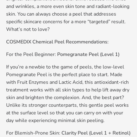
and wrinkles, a more even skin tone and radiant-looking
skin. You can always choose a peel that addresses
specific skincare concerns for a more “targeted” result.
What’s not to love?
COSMEDIX Chemical Peel Recommendations:
For the Peel Beginner:
Pomegranate Peel (Level 1)
If you’re a newbie to the game of peels, the low-level
Pomegranate Peel is the perfect place to start. Made
with Fruit Enzymes and Lactic Acid, this antioxidant-rich
treatment works with all skin types to help lift away dry
skin and brighten the complexion. And, the best part?
Unlike its stronger counterparts, this gentle peel works
at the surface level so that you can carry on with your
day while experiencing minimal skin peeling.
For Blemish-Prone Skin:
Clarity Peel (Level 1 + Retinol)