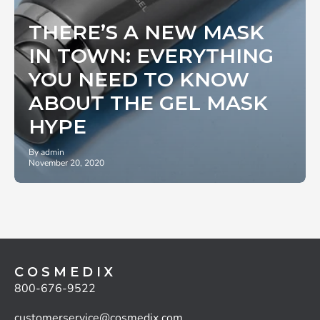
THERE’S A NEW MASK
IN TOWN: EVERYTHING
YOU NEED TO KNOW
ABOUT THE GEL MASK
HYPE
By admin
November 20, 2020
C O S M E D I X
800-676-9522
customerservice@cosmedix.com