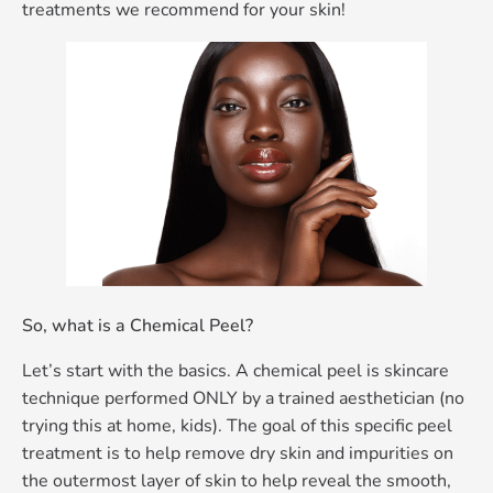
treatments we recommend for your skin!
So, what is a Chemical Peel?
Let’s start with the basics. A chemical peel is skincare
technique performed ONLY by a trained aesthetician (no
trying this at home, kids). The goal of this specific peel
treatment is to help remove dry skin and impurities on
the outermost layer of skin to help reveal the smooth,