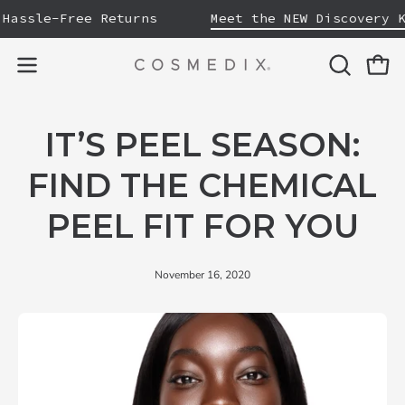
Skip
assle-Free Returns
Meet the NEW Discovery Ki
to
content
OPEN
Open
Open
SEARCH
navigation
BAR
menu
IT’S PEEL SEASON:
FIND THE CHEMICAL
PEEL FIT FOR YOU
November 16, 2020