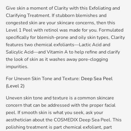
Give skin a moment of Clarity with this Exfoliating and
Clarifying Treatment. If stubborn blemishes and
congested skin are your skincare concerns, then this
Level 1 Peel with retinol was made for you. Formulated
specifically for blemish-prone and oily skin types, Clarity
features two chemical exfoliants—Lactic Acid and
Salicylic Acid—and Vitamin A to help refine and clarify
the look of skin as it washes away pore-clogging
impurities.
For Uneven Skin Tone and Texture:
Deep Sea Peel
(Level 2)
Uneven skin tone and texture is a common skincare
concern that can be addressed with the proper facial
peel. If smooth skin is what you seek, ask your
aesthetician about the COSMEDIX Deep Sea Peel. This
polishing treatment is part chemical exfoliant, part