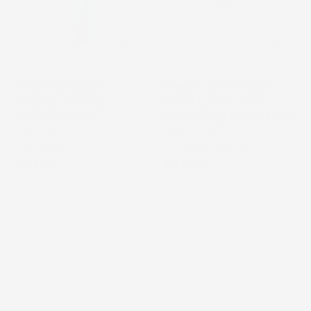
dual-
treatment
sided
tube
lactic
on
acid
a
exfoliating
white
A-Lift Overnight
Prep & Reset Dual-
facial
background
Vitamin A Body
Sided Lactic Acid
pads
Treatment PM
Exfoliating Facial Pads
$100.00
$70.00
jar
Body Lotion PM
Exfoliating Pads PM
with
its
4.7
4.9
box
Next
1
2
page