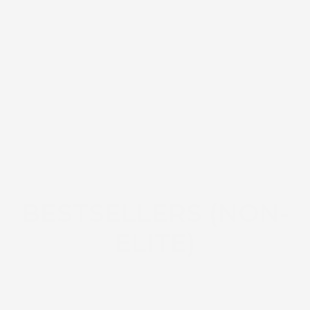
BESTSELLERS (NON-
ELITE)