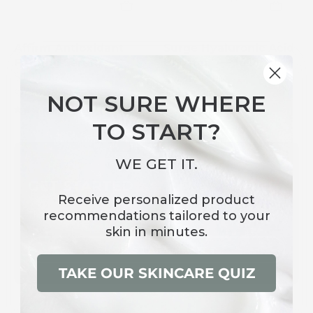
white
a
pump
white
and
background
Affirm Antioxidant
Surge Hyaluronic Acid
hexagon
$117.00
Firming Serum
Booster
logo
$100.00
Serum AM/PM
Serum AM/PM
NOT SURE WHERE
4.9
4.8
TO START?
WE GET IT.
GET STARTED
Receive
personalized product
recommendations
tailored to your
The First Step to Glowing Skin. Discover Our Starter Kits
skin in minutes.
SHOP STARTER KITS
TAKE OUR SKINCARE QUIZ