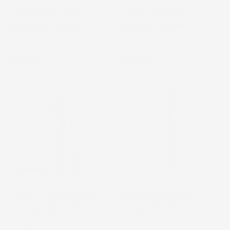
a
a
Serum 16 Rapid
Cell ID Nutritive
white
white
Renewal Serum
Defense Serum
background
background
$99.00
$128.00
Serum PM
Serum AM/PM
4.9
4.8
Cosmedix
Cosmedix
Lumi
Mystic
Crystal
Hydrating
lip
Treatment
balm
bottle
with
on
pink
a
packaging
white
on
background
Lumi Crystal Liquid
Mystic Hydrating
a
Crystal Lip Hydrator
Treatment Mist
light
$39.00
$55.00