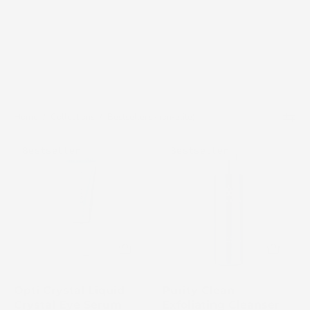
Home
/
Collections
/
Bestsellers (non-elite)
Cosmedix
Cosmedix
Bestseller
Bestseller
Opti
Purity
Crystal
Clean
Liquid
bottle
Crystal
on
Eye
a
Serum
white
tube
background
on
Opti Crystal Liquid
Purity Clean
a
Crystal Eye Serum
Exfoliating Cleanser