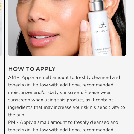
HOW TO APPLY
AM -
Apply a small amount to freshly cleansed and
toned skin. Follow with additional recommended
moisturizer and/or daily sunscreen. Please wear
.
sunscreen when using this product, as it contains
ingredients that may increase your skin's sensitivity to
the sun.
PM -
Apply a small amount to freshly cleansed and
toned skin. Follow with additional recommended