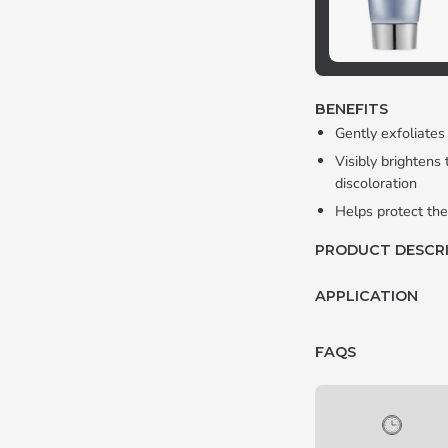
BENEFITS
Gently exfoliates
Visibly brightens
discoloration
Helps protect the
PRODUCT DESCR
APPLICATION
FAQS