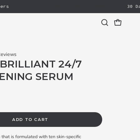
FREE FULL-SIZE REBOOT ON $125+
30 Day 
Open cart
Open
search
bar
Reviews
BRILLIANT 24/7
ENING SERUM
ADD TO CART
that is formulated with ten skin-specific