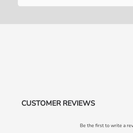
CUSTOMER REVIEWS
Be the first to write a re