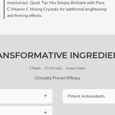
moisturizer. Quick Tip: Mix Simply Brilliant with Pure
C Vitamin C Mixing Crystals for additional brightening
and firming effects.
ANSFORMATIVE INGREDIE
Clean. Clinical. Luxurious
Clinically Proven Efficacy
Potent Antioxidants