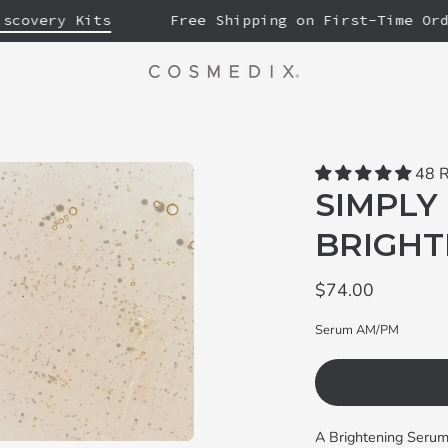
very Kits
Free Shipping on First-Time Orders
48 
SIMPLY 
BRIGHT
$74.00
Serum AM/PM
A Brightening Serum 