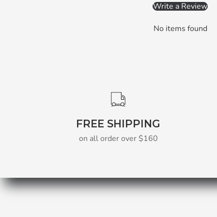
Write a Review
No items found
FREE SHIPPING
on all order over $160