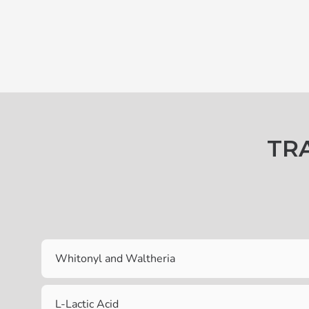
TR
Whitonyl and Waltheria
L-Lactic Acid