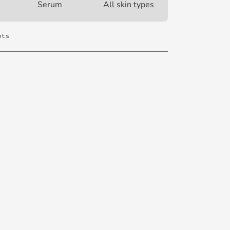
Serum
All skin types
nts