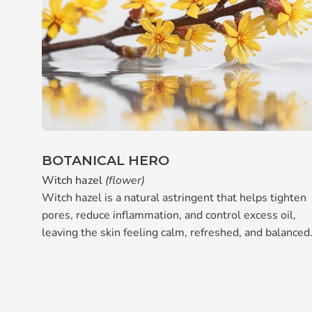
BOTANICAL HERO
Witch hazel
(flower)
Witch hazel is a natural astringent that helps tighten
pores, reduce inflammation, and control excess oil,
leaving the skin feeling calm, refreshed, and balanced