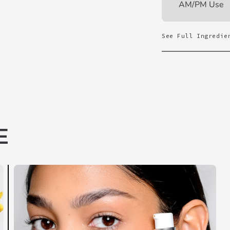
AM/PM Use
See Full Ingredie
E