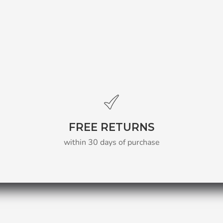
FREE RETURNS
within 30 days of purchase