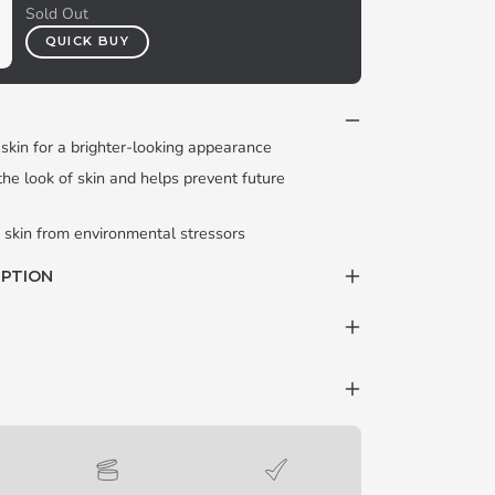
Sold Out
QUICK BUY
 skin for a brighter-looking appearance
 the look of skin and helps prevent future
 skin from environmental stressors
IPTION