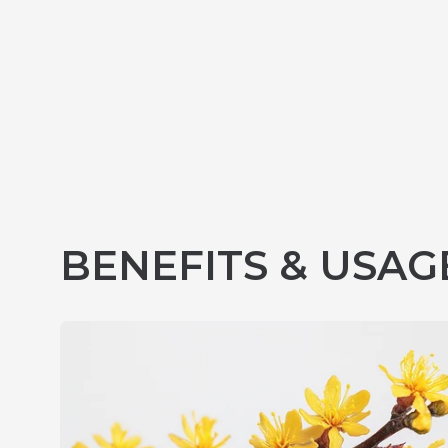
BENEFITS & USAG