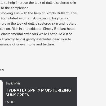
ts to help improve the look of dull, discolored skin
 to the complexion.
looking skin with the help of Simply Brilliant. This
 formulated with ten skin-specific brightening
mprove the look of dull, discolored skin and restore
exion. Rich in antioxidants, Simply Brilliant helps
m environmental stressors while Lactic-Acid (the
a Hydroxy Acids) gently exfoliates dead skin to
earance of uneven tone and texture.
ine
Buy It With
HYDRATE+ SPF 17 MOISTURIZING
SUNSCREEN
$55.00