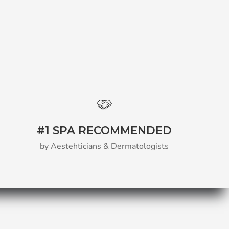
#1 SPA RECOMMENDED
by Aestehticians & Dermatologists