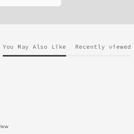
You May Also Like
Recently viewed
view