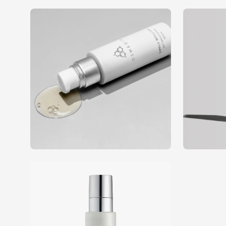
Open
Open
image
image
lightbox
lightbox
Open
image
lightbox