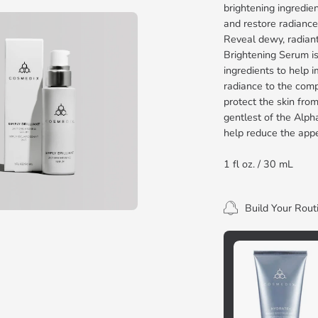
brightening ingredien
and restore radiance
Reveal dewy, radiant-
Brightening Serum is
ingredients to help i
radiance to the compl
protect the skin fro
gentlest of the Alph
help reduce the app
1 fl oz. / 30 mL
Build Your Rout