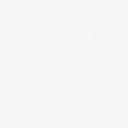
Home
/
Collections
/
New Arrivals
Cosmedix
Cosmedix
Bestseller
Glow Boost for Dull
Bakuchiol
Skin
Brilliance
Complete
Vitamin
serum
C
bottle
Brightening
on
Face
a
Oil
white
bottle
background
on
Bakuchiol Complete
BrillianCy Vitamin-C
a
Plant-Based Retinol
Brightening Face Oil
white
$101.00
Alternative Serum
$85.00
background
Face Oil AM/PM
Retinol Alternative AM/PM
4.7
4.9