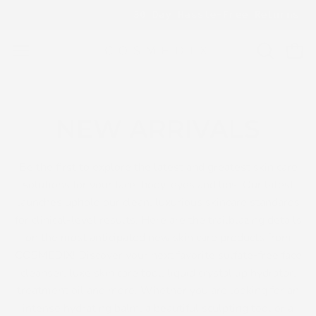
Skip
ING ESSENTIALS
30 Day Hassle-Free Returns
to
content
OPEN
Open
Open
SEARCH
navigation
BAR
menu
NEW ARRIVALS
Be the first to explore the latest and greatest skin care
solutions for your face, body, eyes and lips. Our latest
launches uphold our clean, luxurious skincare standards
for clinical-level results. Here are the trailblazing details
on the most anticipated new skin care products from
COSMEDIX! Discover your next favorite sulfate-free face
cleanser, luxe skin care tool, liquid crystal lip hydrator,
treatment oil and more. Whether you are looking for an
intense hydrating balm, a beautiful sculpting tool or a