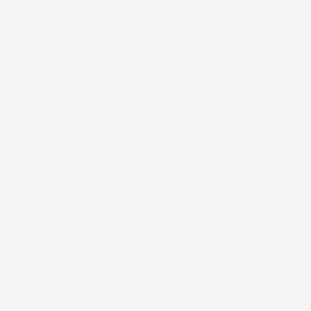
luxe eye serum applicator, COSMEDIX has the latest
and best skincare buys of the season. Revel in game-
changing, cruelty-free skin care products and swoon-
worthy luxe skin care tools, all curated with you in mind.
At COSMEDIX, we’ve done the ingredient research to
create clean formulas and easy-to-use tools that are
never tested on animals and are always cruelty free. We
offer new skin care products for both men and women of
all skin tones and types. Whether you are searching for
the latest in skincare or covet-worthy, trendy must-have
beauty tools like a rose quartz roller or facial massage
and sculpting tool, you’ll find what you are looking for
here. Explore our enticing selection of the newest,
latest skin care products you’re sure to be obsessed
with.