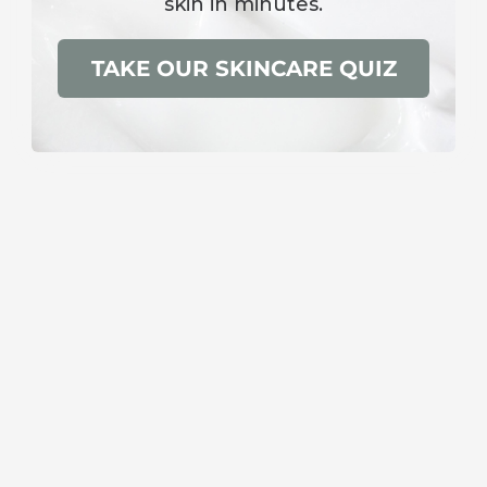
skin in minutes.
TAKE OUR SKINCARE QUIZ