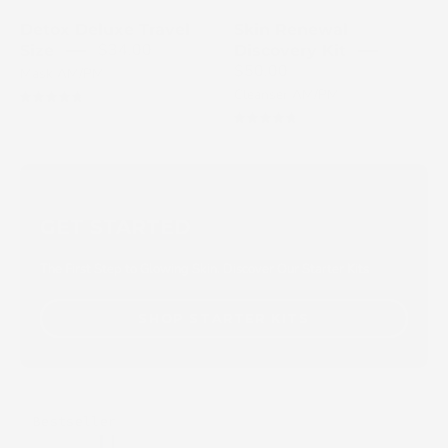
packaging
M
Detox Deluxe Travel
Skin Renewal
E
$34.00
Size
Discovery Kit
D
$50.00
Mask AM/PM
I
Cleanser AM/PM
4.8
X
4.8
GET STARTED
The First Step to Glowing Skin. Discover Our Starter Kits
SHOP STARTER KITS
Skin
Bestseller
Essentials