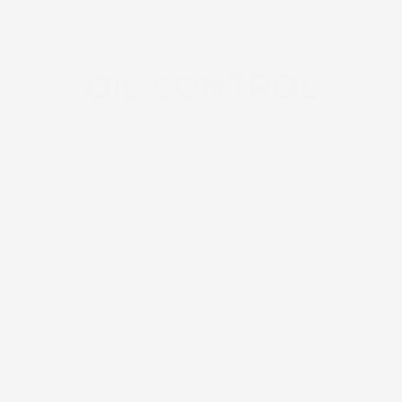
OIL CONTROL