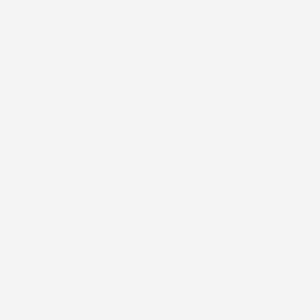
NOURISHING CLEANSING OIL
$41.00
QUICK BUY
BENEFITS
Moisturizes the skin with vital hydration
Gently exfoliates for smoother-looking skin
Helps reduce the appearance of fine lines and wrinkles
APPLICATION
PM Use