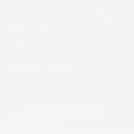
ACCESSIBILITY
We are actively working to improve accessibility on our
website and ensure our product pages are usable for all
individuals. If you experience difficulty accessing
content, please reach out to
customerservice@cosmedix.com for immediate
assistance.
LANGUAGE
English
© 2026,
C O S M E D I X
.