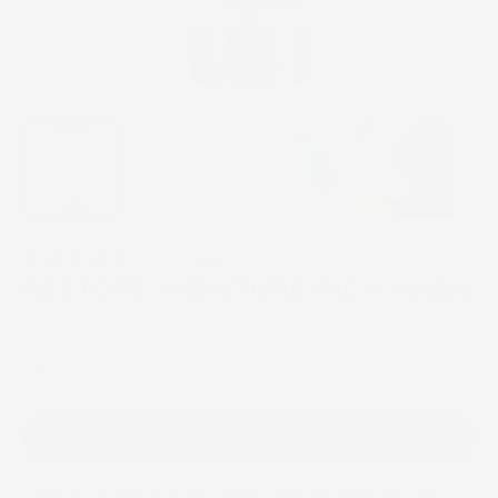
55 Reviews
RESTORE MOISTURE-RICH MASK
$60.00
Mask PM
ADD TO CART
Restore is a botanical and vitamin-enriched Moisture-Rich