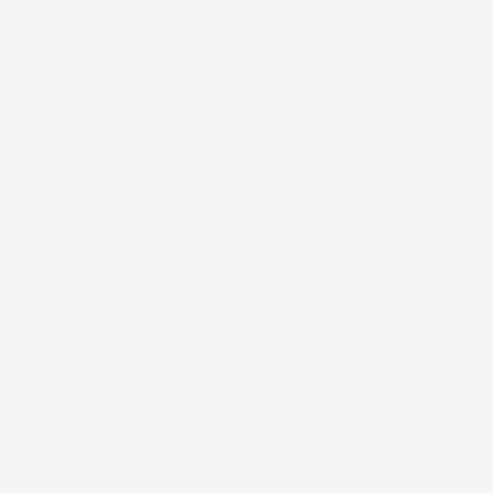
Papaya Fruit Extract, Adenosine
Triphosphate and Algin Complex
You May Also Like
Recently viewe
CUSTOMER REVIEWS
Be the first to write a review
Write a Review