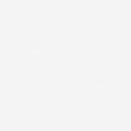
800-676-9522
customerservice@cosmedix.com
SHOP
HELPFUL LINKS
OUR MISSION
Since 1999, COSMEDIX has been committed to creating
clean, clinical skincare that combines natural ingredients
with advanced formulations for optimal results, for all
skin tones. Today, our luxurious products are trusted by
top skincare professionals worldwide, delivering rapid,
visible changes without harsh additives or extended
downtime.