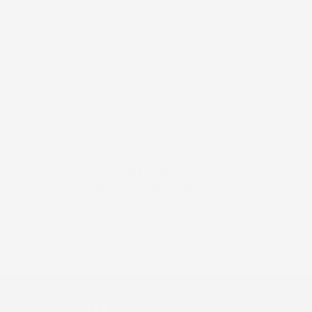
No items found
FREE SHIPPING
FREE RETURNS
on all order over $160
within 30 days of purchase
#1 SPA
RECOMMENDED
by Aestehticians &
Dermatologists
C O S M E D I X