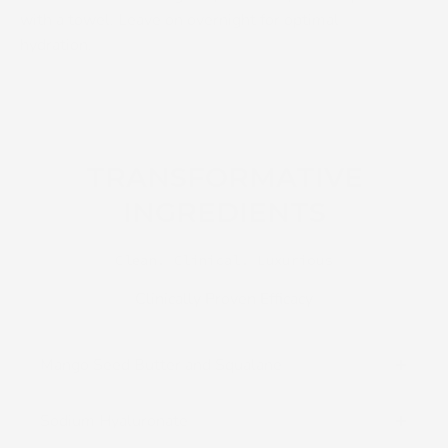
with a towel. Leave on overnight for optimal
hydration.
TRANSFORMATIVE
INGREDIENTS
Clean. Clinical. Luxurious
Clinically Proven Efficacy
Mango Seed Butter and Squalane
Sodium Hyaluronate