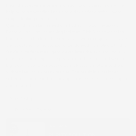
Mask that delivers intense hydration to dry, thirsty skin while
helping to smooth fine lines and wrinkles for a softer, more
supple-looking complexion.
Quench thirsty skin in need of a hydrating pick-me-up with
Restore—an ultra-nourishing Moisture-Rich Mask that helps
bring dry skin back to life. Formulated with mango seed butter
and squalene—a moisturizer often derived from olive oil—this
fan-favorite face mask gently exfoliates the skin and locks in
moisture, smoothing the appearance of fine lines and wrinkles.
Lightweight yet luxuriously creamy, Restore melts into the skin
without leaving a greasy residue. The result is a healthier,
softer and more youthful-looking complexion that feels supple
and restored.
2.6 oz. / 74 g
Build Your Routine
Buy It With
PURITY SOLUTION