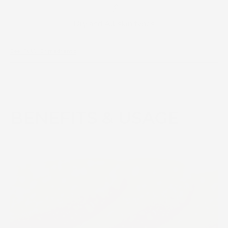
Dry and All skin types
See Full Ingredients
BENEFITS & USAGE