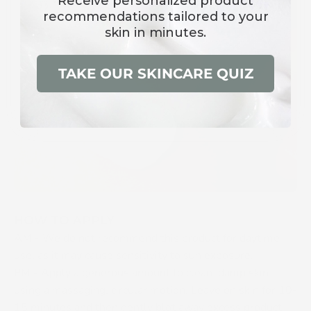
Receive
personalized product
recommendations
tailored to your
skin in minutes.
TAKE OUR SKINCARE QUIZ
HOW TO APPLY
AM -
We do not recommend this product for daytime
use, as it may cause sensitivity to sun exposure.
PM -
Apply a generous amount to clean, damp skin
using a massaging, circular motion. Leave on skin for 10-
15 minutes and then gently blot away excess product