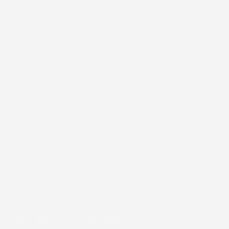
clean, clinical skincare that combines natural ingredients
with advanced formulations for optimal results, for all
skin tones. Today, our luxurious products are trusted by
top skincare professionals worldwide, delivering rapid,
visible changes without harsh additives or extended
downtime.
ACCESSIBILITY
We are actively working to improve accessibility on our
website and ensure our product pages are usable for all
individuals. If you experience difficulty accessing
content, please reach out to
customerservice@cosmedix.com for immediate
assistance.