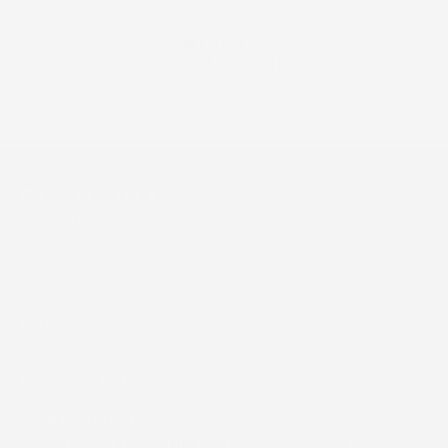
#1 SPA
RECOMMENDED
by Aestehticians &
Dermatologists
C O S M E D I X
800-676-9522
customerservice@cosmedix.com
SHOP
HELPFUL LINKS
OUR MISSION
Since 1999, COSMEDIX has been committed to creating