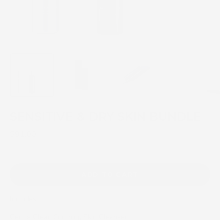
SENSITIVE & DRY SKIN BUNDLE
$91.00
ADD TO CART
Includes:
Gentle Clean Soothing Skin Cleanser