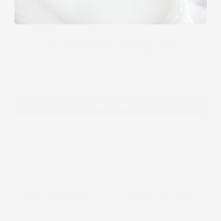
CUSTOMER REVIEWS
Be the first to write a review
Write a review
FREE SHIPPING
FREE RETURNS
on all order over $160
within 30 days of purchase