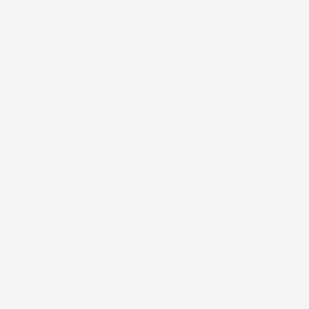
Purity Solution Nourishing Cleansing Oil
Build Your Routine
BENEFITS
Gentle Clean Soothing Skin Cleanser
: A sulfate-free cleanser
with Hyaluronic Acid, Shea Butter, and Aloe Vera that gently
cleanses while replenishing moisture to support skin barrier
health.
Purity Solution Nourishing Cleansing Oil
: A two-in-one makeup
remover and cleanser with nutrient-rich oils that melts away
impurities while leaving skin hydrated and nourished.
AM/PM Use