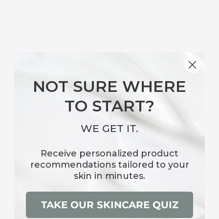
Earn 91 Radiance Reward Points when you buy this
item.
TRANSFORMATIVE
NOT SURE WHERE
INGREDIENTS
TO START?
Clinically Proven Efficacy
WE GET IT.
Receive
personalized product
recommendations
tailored to your
skin in minutes.
You May Also Like
Recently viewe
TAKE OUR SKINCARE QUIZ