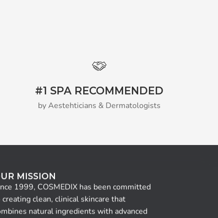
#1 SPA RECOMMENDED
by Aestehticians & Dermatologists
UR MISSION
ince 1999, COSMEDIX has been committed
 creating clean, clinical skincare that
ombines natural ingredients with advanced