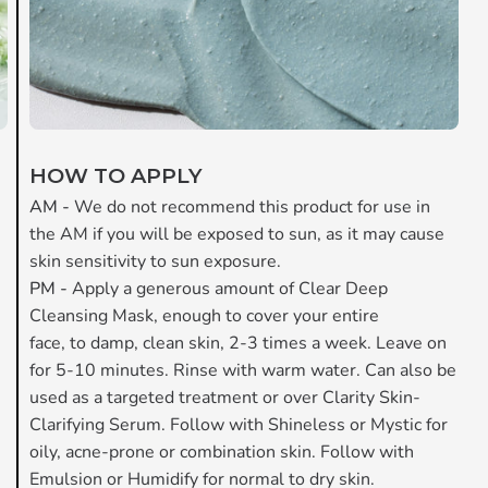
HOW TO APPLY
AM -
We do not recommend this product for use in
the AM if you will be exposed to sun, as it may cause
skin sensitivity to sun exposure.
PM -
Apply a generous amount of Clear Deep
Cleansing Mask, enough to cover your entire
face, to damp, clean skin, 2-3 times a week. Leave on
for 5-10 minutes. Rinse with warm water. Can also be
used as a targeted treatment or over Clarity Skin-
Clarifying Serum. Follow with Shineless or Mystic for
oily, acne-prone or combination skin. Follow with
Emulsion or Humidify for normal to dry skin.