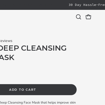
LL-SIZE REBOOT ON $125+
30 Day Hassle-Free R
Open cart
Open
search
bar
Reviews
DEEP CLEANSING
ASK
ADD TO CART
g Deep Cleansing Face Mask that helps improve skin