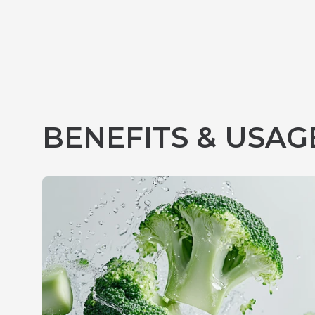
BENEFITS & USAG