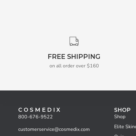
FREE SHIPPING
on all order over $160
C O S M E D I X
SHOP
Shop
800-676-9522
Elite Skin
customerservice@cosmedix.com