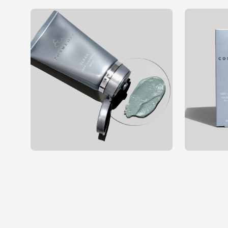
Open
Open
image
image
lightbox
lightbox