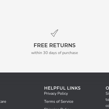
FREE RETURNS
within 30 days of purchase
HELPFUL LINKS
O
Privacy Policy
S
to
care
Terms of Service
c