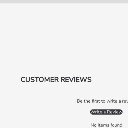
CUSTOMER REVIEWS
Be the first to write a re
Write a Review
No items found