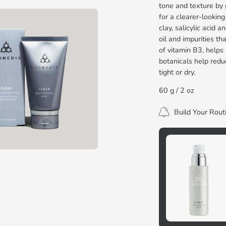
tone and texture by 
for a clearer-lookin
clay, salicylic acid 
oil and impurities th
of vitamin B3, helps
botanicals help redu
tight or dry.
60 g / 2 oz
Build Your Rout