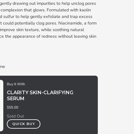
gently drawing out impurities to help unclog pores
g complexion that glows. Formulated with kaolin
and sulfur to help gently exfoliate and trap excess
at could potentially clog pores. Niacinamide, a form
 improve skin texture, while soothing natural
ce the appearance of redness without leaving skin
ine
Buy It With
CLARITY SKIN-CLARIFYING
SERUM
$55.00
Sold Out
QUICK BUY