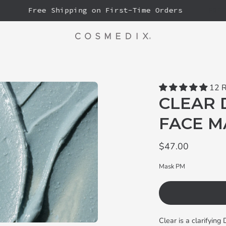
Free Shipping on First-Time Orders
FREE FU
12 
CLEAR 
FACE M
$47.00
Mask PM
Clear is a clarifyin