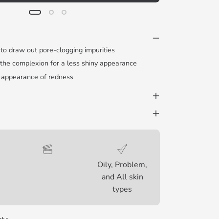
 to draw out pore-clogging impurities
 the complexion for a less shiny appearance
 appearance of redness
Oily, Problem,
and All skin
types