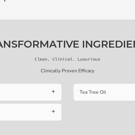
ANSFORMATIVE INGREDIE
Clean. Clinical. Luxurious
Clinically Proven Efficacy
Tea Tree Oil