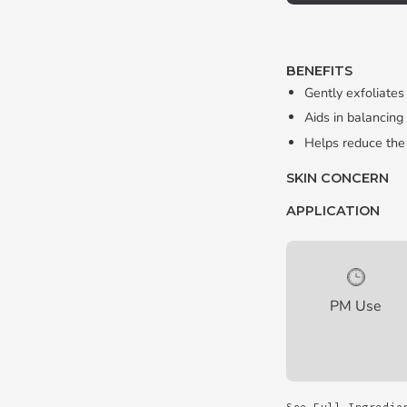
BENEFITS
Gently exfoliates
Aids in balancing
Helps reduce the
SKIN CONCERN
APPLICATION
PM Use