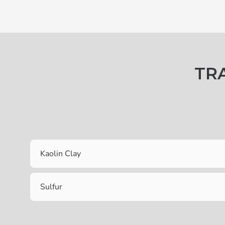
TR
Kaolin Clay
Sulfur