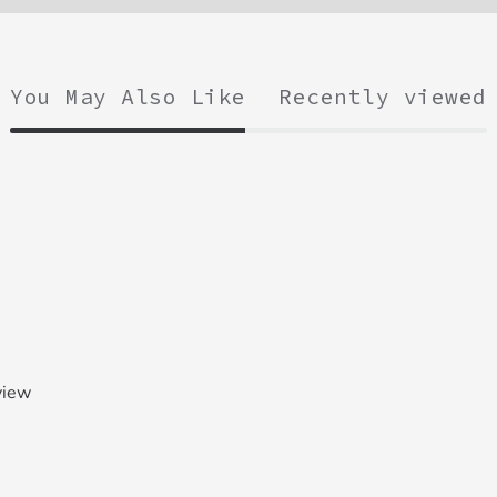
You May Also Like
Recently viewed
view