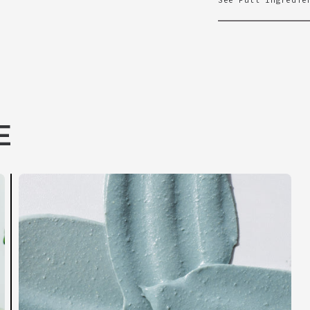
See Full Ingredie
E