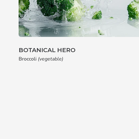
BOTANICAL HERO
Broccoli
(vegetable)