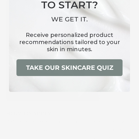
TO START?
WE GET IT.
Receive
personalized product
recommendations
tailored to your
skin in minutes.
TAKE OUR SKINCARE QUIZ
HOW TO APPLY
AM -
In the morning, apply a apply a generous amount—
enough to cover your entire face—to clean, damp skin
using a massaging, circular motion. Leave on skin for 10-