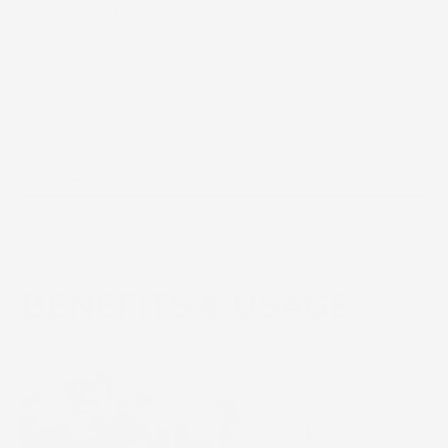
AM/PM Use
Sensitive and All skin
types
See Full Ingredients
BENEFITS & USAGE