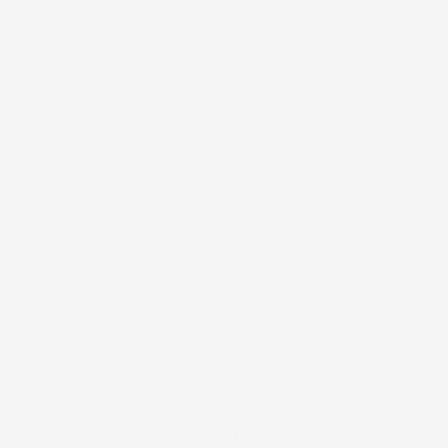
15 minutes and then gently rinse skin with warm water
and pat dry. Follow with Peptide-Rich Defense
Moisturizer with Broad Spectrum SPF 50 Sunscreen.
PM -
Apply a generous amount—enough to cover your
entire face—to clean, damp skin using a massaging,
circular motion. Leave on skin for 10-15 minutes and
then gently rinse skin with warm water and pat dry.
Follow with Shineless Oil-Free Moisturizer for oily,
acne-prone or combination skin, or Humidify Deep
Moisture Cream for normal to dry skin. Use 3x per week
or as tolerated.
TRANSFORMATIVE
INGREDIENTS