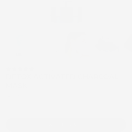
239 Reviews
DETOX ACTIVATED CHARCOAL
MASK
$60.00
Mask AM/PM
ADD TO CART