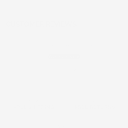
CUSTOMER REVIEWS
Be the first to write a review
Write a Review
No items found
FREE SHIPPING
FREE RETURNS
on all order over $160
within 30 days of purchase