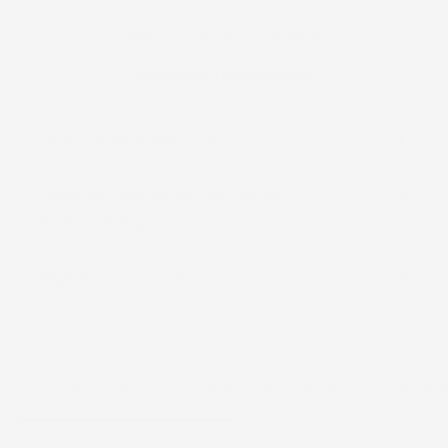
Clean. Clinical. Luxurious
Clinically Proven Efficacy
Charcoal and Kaolin Clay
Dandelion Extract and Alteromonas
Ferment Extract
Diatomaceous Earth
You May Also Like
Recently viewe