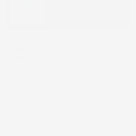
$59.00
QUICK BUY
BENEFITS
Absorbs excess oil, dirt and daily impurities
Exfoliates to help smooth skin’s texture and restore a more
radiant-looking complexion
Cleanses away pollutants which can accelerate visible
signs of aging
SKIN CONCERN
APPLICATION