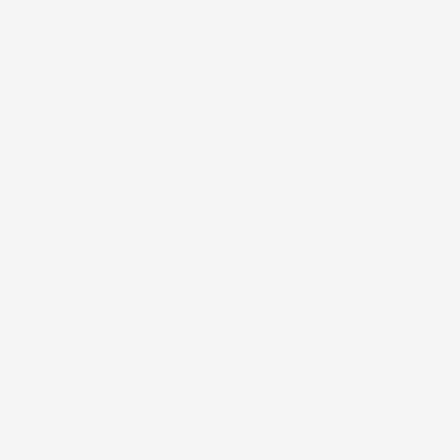
Since 1999, COSMEDIX has been committed to creating
clean, clinical skincare that combines natural ingredients
with advanced formulations for optimal results, for all
skin tones. Today, our luxurious products are trusted by
top skincare professionals worldwide, delivering rapid,
visible changes without harsh additives or extended
downtime.
ACCESSIBILITY
We are actively working to improve accessibility on our
website and ensure our product pages are usable for all
individuals. If you experience difficulty accessing
content, please reach out to
customerservice@cosmedix.com for immediate
assistance.