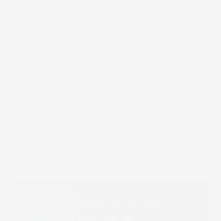
Unlike other charcoal masks that can leave skin feeling dry,
tight and even irritated, Detox Activated Charcoal Mask does
the dirty work without the ouch-factor with gentle, effective
ingredients and a soft finish that’s never over drying.
Formulated with activated charcoal and kaolin clay and ideal
for even the most sensitive skin, this clarifying face mask
draws out daily impurities like oil, dirt, dead skin cells and
residue from toxic air pollution, helping pores appear less
visible and leaving your complexion looking and feeling clear
and smooth. Diatomaceous Earth gently exfoliates to reveal a
brighter-looking complexion that’s silky-smooth to the touch.
Go ahead, detox—your skin will thank you.
2.6 oz / 74 g
Build Your Routine
Buy It With
SHINELESS OIL-FREE
MOISTURIZER