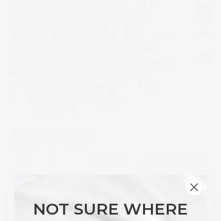
BOTANICAL HERO
Summer Lilac
(flower)
Summer lilac, rich in antioxidants, helps protect the skin
from environmental stressors, reduce inflammation, and
promote a brighter, more even complexion.
NOT SURE WHERE