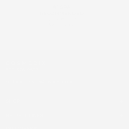
#1 SPA
RECOMMENDED
by Aestehticians &
Dermatologists
C O S M E D I X
800-676-9522
customerservice@cosmedix.com
SHOP
HELPFUL LINKS
OUR MISSION