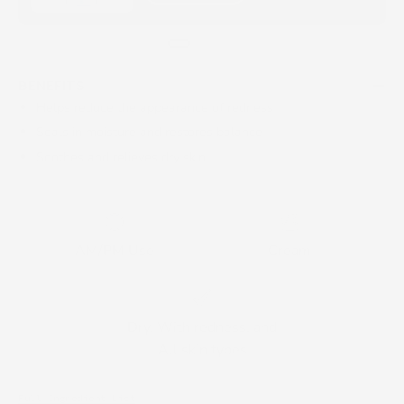
BENEFITS
Helps reduce the appearance of redness
Seals in moisture and restores balance
Soothes and relieves dry skin
AM/PM Use
Cream
Dry, With redness, and
All skin types
Full Ingredient List