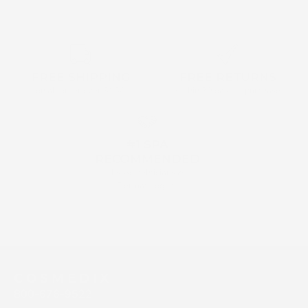
FREE SHIPPING
FREE RETURNS
on all order over $160
within 30 days of purchase
#1 SPA
RECOMMENDED
by Aestehticians &
Dermatologists
C O S M E D I X
800-676-9522