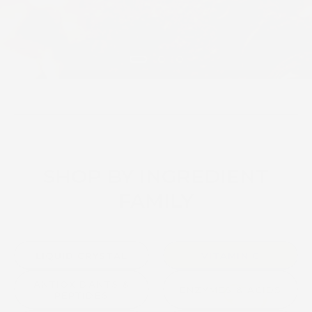
SHOP BY INGREDIENT
FAMILY
LIQUID CRYSTAL
VITAMIN C
ANTIOXIDANTS &
ENZYMES & ACIDS
PEPTIDES