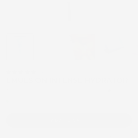
203 Reviews
EMULSION INTENSE HYDRATOR
$90.00
4.8
(203)
Item is in stock
ADD TO CART
This ultra-nourishing moisturizer satisfies perpetually