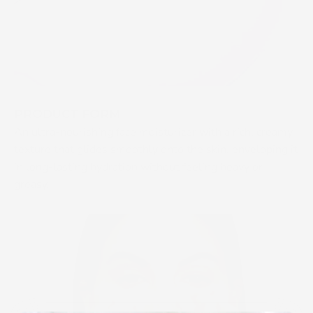
PRODUCT FORM
An ultra-nourishing face moisturizer with a rich, creamy
texture that glides smoothly onto the skin, enveloping it
in long-lasting hydration without feeling heavy or
greasy.