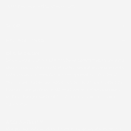
customerservice@cosmedix.com
SHOP
HELPFUL LINKS
OUR MISSION
Since 1999, COSMEDIX has been committed to creating
clean, clinical skincare that combines natural ingredients
with advanced formulations for optimal results, for all
skin tones. Today, our luxurious products are trusted by
top skincare professionals worldwide, delivering rapid,
visible changes without harsh additives or extended
downtime.
ACCESSIBILITY
We are actively working to improve accessibility on our