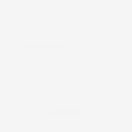
PREBIOTICS &
RETINOIDS
PROBIOTICS
You May Also Like
Recently viewed
CUSTOMER REVIEWS
Be the first to write a review
Write a Review
No items found