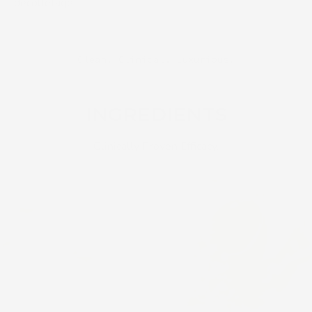
décolletage.
Clean. Clinical. Luxurious.
TRANSFORMATIVE
INGREDIENTS
Clinically Proven Efficacy.