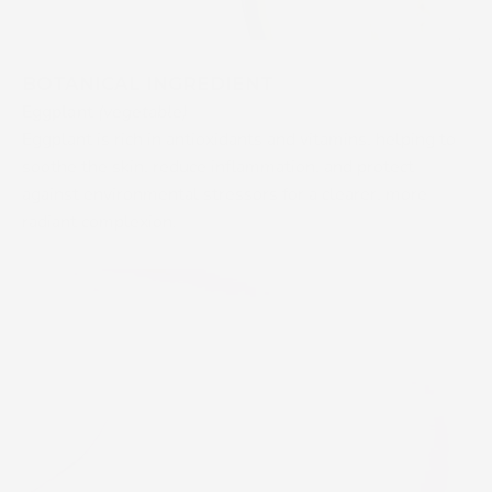
BOTANICAL INGREDIENT
Eggplant
(vegetable)
Eggplant is rich in antioxidants and vitamins, helping to
soothe the skin, reduce inflammation, and protect
against environmental stressors for a clearer, more
radiant complexion.