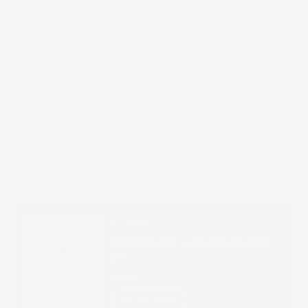
dehydrated skin with the intense burst of moisture it needs.
When skin is dry, it's a sign that it is not retaining moisture
effectively. Emulsion utilizes a rich blend of ingredients that
deeply hydrate the complexion to help it retain moisture and
renew the look and feel of the skin. Nourishing shea butter and
jojoba oil help restore balance to dry skin, while moisture-
locking liquid crystal technology nourishes the complexion and
helps protect skin from damaging environmental stressors.
2 oz. / 60 g
Build Your Routine
Buy It With
PEPTIDE RICH DEFENSE SPF
50
$64.00
QUICK BUY