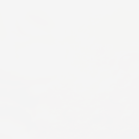
SHEA BUTTER AND
JOJOBA OIL
Replenish moisture and restore balance to dry skin