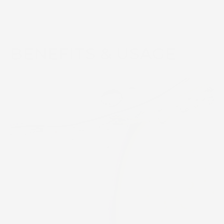
BENEFITS & USAGE