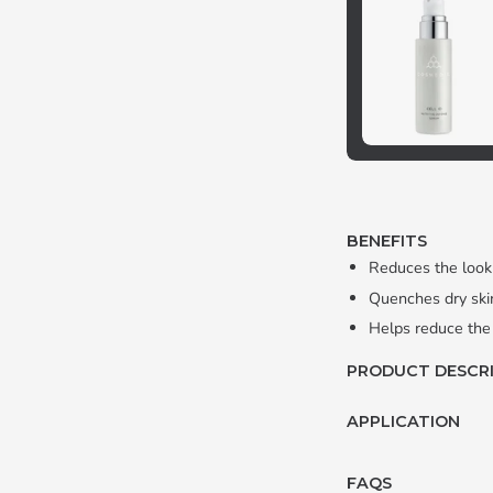
BENEFITS
Reduces the look 
Quenches dry skin
Helps reduce the
PRODUCT DESCR
APPLICATION
FAQS