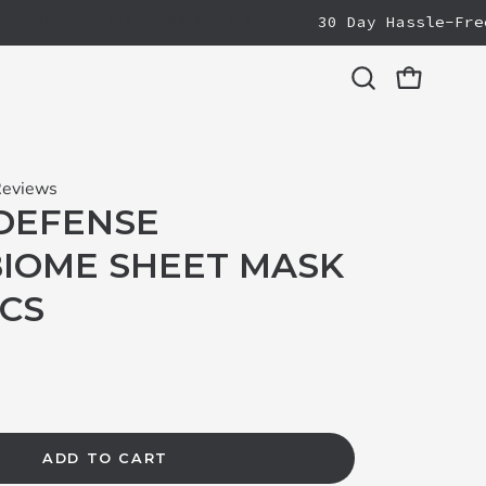
 BRIGHTENING ESSENTIALS
30 Day Hassle-Free Re
Open cart
Open
search
bar
Reviews
DEFENSE
IOME SHEET MASK
PCS
ADD TO CART