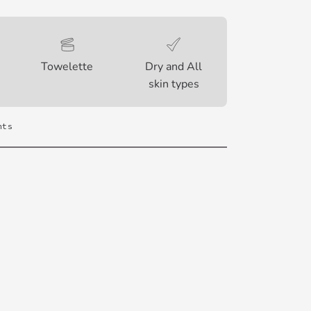
Towelette
Dry and All
skin types
nts