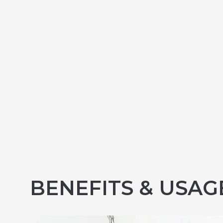
BENEFITS & USAG