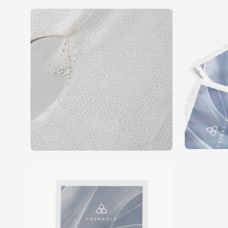
Open
Open
image
image
lightbox
lightbox
Open
image
lightbox