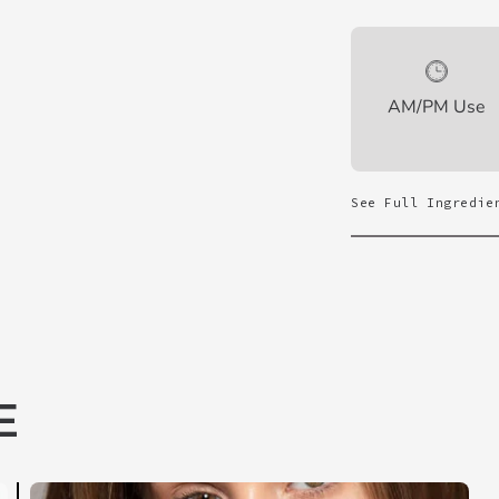
AM/PM Use
See Full Ingredie
E