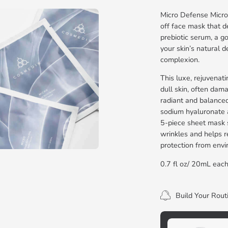
Micro Defense Micro
off face mask that d
prebiotic serum, a g
your skin’s natural 
complexion.
This luxe, rejuvenat
dull skin, often dama
radiant and balance
sodium hyaluronate a
5-piece sheet mask s
wrinkles and helps re
protection from envi
0.7 fl oz/ 20mL eac
Build Your Rout