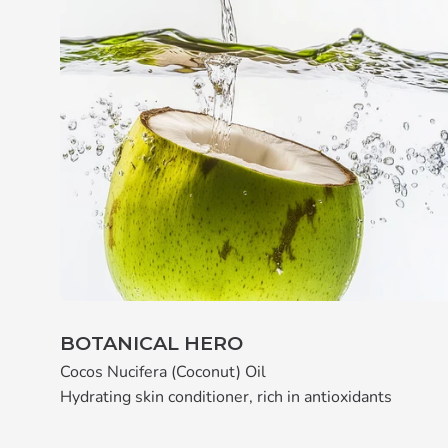
BOTANICAL HERO
Cocos Nucifera (Coconut) Oil
Hydrating skin conditioner, rich in antioxidants