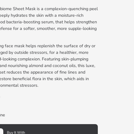
biome Sheet Mask is a complexion-quenching peel
eeply hydrates the skin with a moisture-rich
ood bacteria-boosting serum, that helps strengthen
defense for a softer, smoother, more supple-looking
ing face mask helps replenish the surface of dry or
ged by outside stressors, for a healthier, more
d-looking complexion. Featuring skin-plumping
nd nourishing almond and coconut oils, this luxe,
et reduces the appearance of fine lines and
store beneficial flora in the skin, which aids in
ronmental stressors.
h
ine
Buy It With