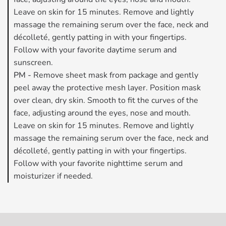
Leave on skin for 15 minutes. Remove and lightly
massage the remaining serum over the face, neck and
décolleté, gently patting in with your fingertips.
Follow with your favorite daytime serum and
sunscreen.
PM -
Remove sheet mask from package and gently
peel away the protective mesh layer. Position mask
over clean, dry skin. Smooth to fit the curves of the
face, adjusting around the eyes, nose and mouth.
Leave on skin for 15 minutes. Remove and lightly
massage the remaining serum over the face, neck and
décolleté, gently patting in with your fingertips.
Follow with your favorite nighttime serum and
moisturizer if needed.