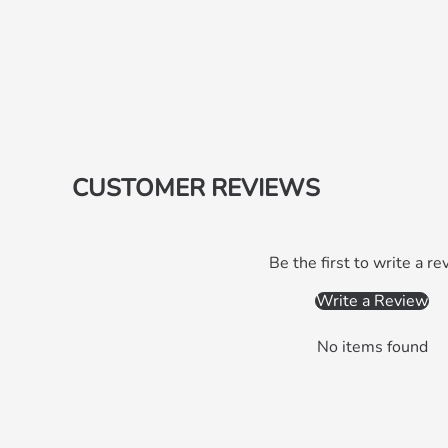
CUSTOMER REVIEWS
Be the first to write a re
Write a Review
No items found