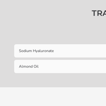
TR
Sodium Hyaluronate
Almond Oil