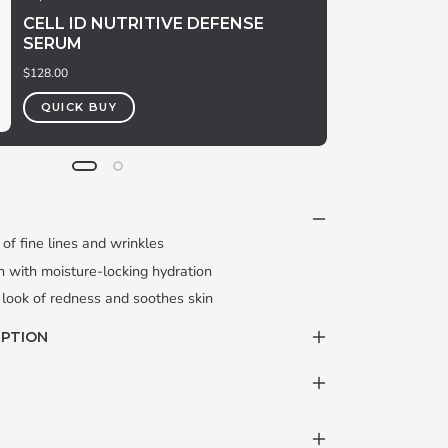
CELL ID NUTRITIVE DEFENSE
SERUM
$128.00
QUICK BUY
of fine lines and wrinkles
 with moisture-locking hydration
 look of redness and soothes skin
IPTION