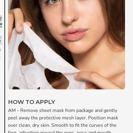
HOW TO APPLY
AM -
Remove sheet mask from package and gently
peel away the protective mesh layer. Position mask
over clean, dry skin. Smooth to fit the curves of the
face, adjusting around the eyes, nose and mouth.