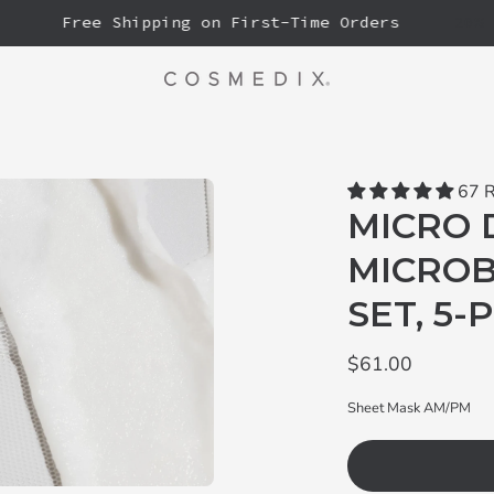
Free Shipping on First-Time Orders
20% OFF
67 
MICRO 
MICROB
SET, 5-
$61.00
Sheet Mask AM/PM