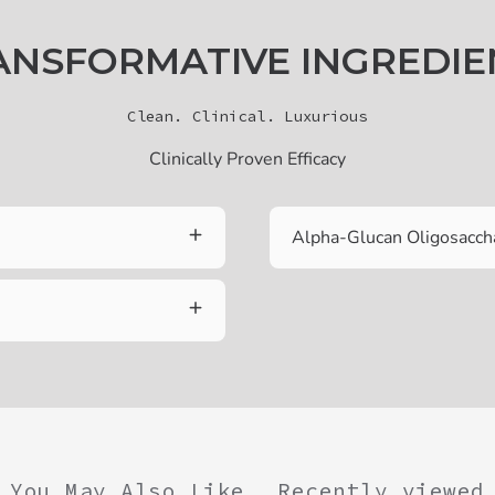
ANSFORMATIVE INGREDIE
Clean. Clinical. Luxurious
Clinically Proven Efficacy
Alpha-Glucan Oligosacch
You May Also Like
Recently viewed