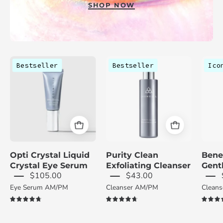
SHOP NOW
Cosmedix
Cosmedix
Bestseller
Bestseller
Ico
Opti
Purity
Crystal
Clean
Liquid
bottle
Crystal
on
Eye
a
Serum
white
tube
background
Opti Crystal Liquid
Purity Clean
Bene
on
Crystal Eye Serum
Exfoliating Cleanser
Gent
a
$105.00
$43.00
light
Eye Serum AM/PM
Cleanser AM/PM
Clean
gray
4.8
4.8
background