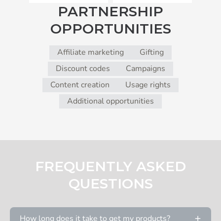
PARTNERSHIP
OPPORTUNITIES
Affiliate marketing
Gifting
Discount codes
Campaigns
Content creation
Usage rights
Additional opportunities
FREQUENTLY ASKED
QUESTIONS
How long does it take to get my products?