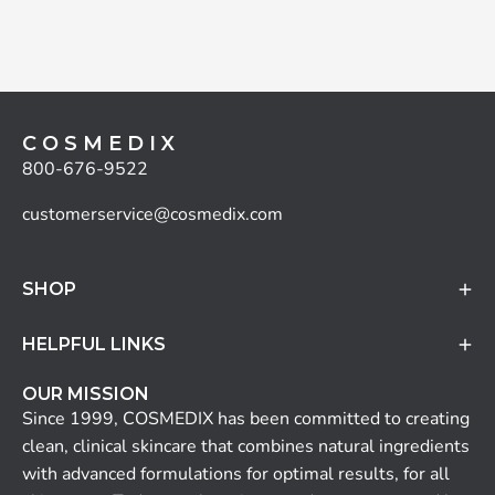
C O S M E D I X
800-676-9522
customerservice@cosmedix.com
SHOP
HELPFUL LINKS
OUR MISSION
Since 1999, COSMEDIX has been committed to creating
clean, clinical skincare that combines natural ingredients
with advanced formulations for optimal results, for all