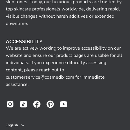
skin tones. Today, our luxurious products are trusted by
top skincare professionals worldwide, delivering rapid,
visible changes without harsh additives or extended
downtime.
ACCESSIBILITY
We are actively working to improve accessibility on our
website and ensure our product pages are usable for all
individuals. If you experience difficulty accessing
content, please reach out to
customerservice@cosmedix.com for immediate
assistance.
LANGUAGE
English