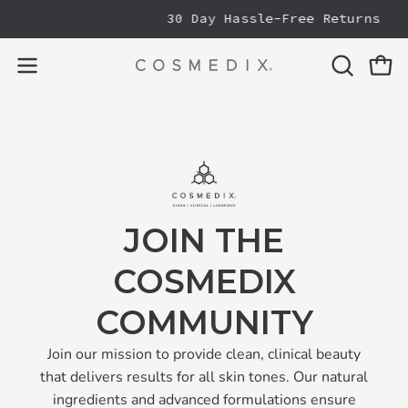
Skip
NG ESSENTIALS
30 Day Hassle-Free Returns
to
content
OPEN
Open
Open
SEARCH
navigation
BAR
menu
JOIN THE
COSMEDIX
COMMUNITY
Join our mission to provide clean, clinical beauty
that delivers results for all skin tones. Our natural
ingredients and advanced formulations ensure