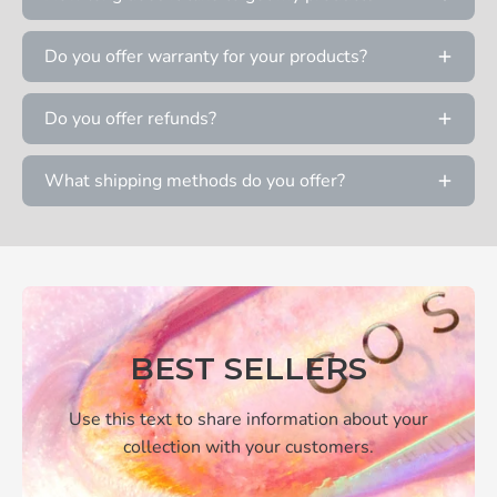
Do you offer warranty for your products?
Do you offer refunds?
What shipping methods do you offer?
BEST SELLERS
Use this text to share information about your
collection with your customers.