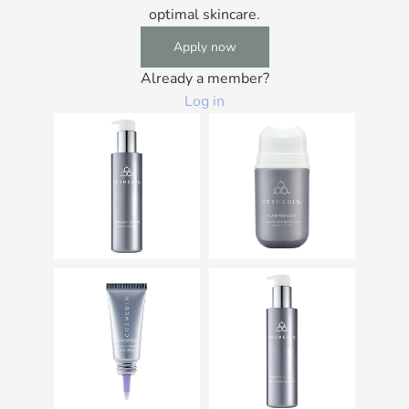
optimal skincare.
Apply now
Already a member?
Log in