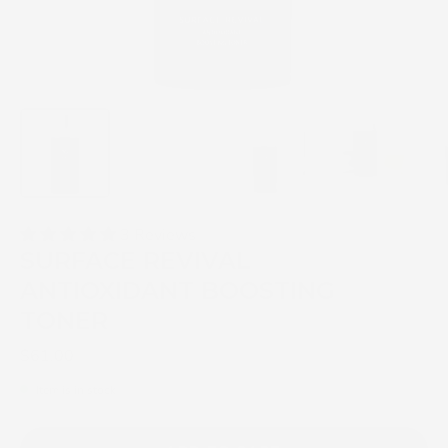
3 Reviews
SURFACE REVIVAL
ANTIOXIDANT BOOSTING
TONER
$61.00
Item is in stock