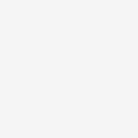
0
Sort by
M.K.
02/14/2026
Love it
tahmin
04/03/2025