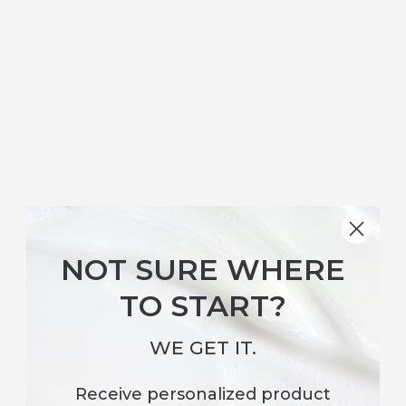
ELITE SKINCARE
Surface Revival Antioxidant Boosting
NOT SURE WHERE
Toner
TO START?
WE GET IT.
Receive
personalized product