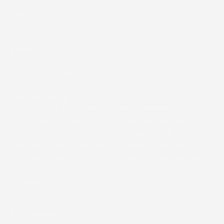
customerservice@cosmedix.com
SHOP
HELPFUL LINKS
OUR MISSION
Since 1999, COSMEDIX has been committed to creating
clean, clinical skincare that combines natural ingredients
with advanced formulations for optimal results, for all
skin tones. Today, our luxurious products are trusted by
top skincare professionals worldwide, delivering rapid,
visible changes without harsh additives or extended
downtime.
ACCESSIBILITY