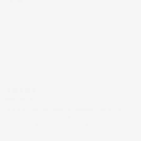
Amazing
Love this product. It's amazing.
Lena
Recommend To a Friend:
Yes
age:
25 to 39 years old
Value 1 = Poor Value, 5 = Excellent Value:
5
Quality 1 = low, 5 = high:
5
03/14/2025
I like this product
This is my first time using this product. I can provide
more information after a few uses. I like the consistency,
the smell is good and not too...
Read more