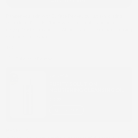
ADD TO CART
Pamper your skin with Surface Revival, our ultra-hydrating
Antioxidant Boosting Toner with Niacinamide and an age-
defying Mushroom and Red Algae extract for smoother-looking
skin tone and texture.
100 mL
Build Your Routine
Buy It With
PURITY SOLUTION
NOURISHING CLEANSING OIL
$41.00
QUICK BUY
BENEFITS