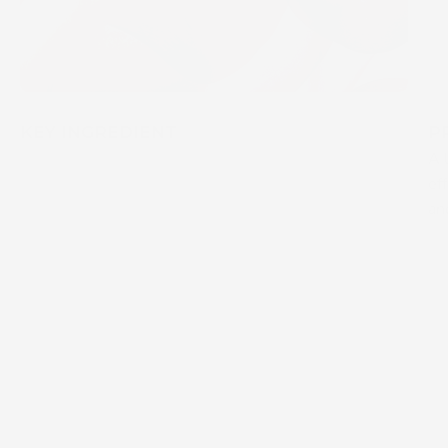
KEY INGREDIENT
P
A 
ef
an