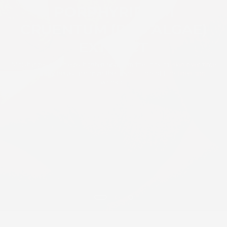
PORPHYRIDIUM
CRUENTUM (RED ALGAE)
EXTRACT
Moisturizes and helps tighten and firm the look of skin over time
and visibly helps minimize the appearance of fine lines and
wrinkles