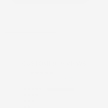
You May Also Like
Recently viewe
CUSTOMER REVIEWS
5.00 out of 5
Based on 3 reviews
3
0
0
0