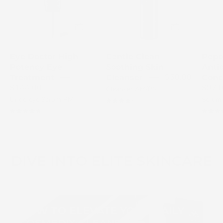
eye
Skin
treatment
Cleanser
with
bottle
award
with
badge
a
Eye Doctor High
Gentle Clean
Pepo
on
white
Potency Eye
Soothing Skin
Anti
a
pump.
$50.00
Treatment
Cleanser
Conc
light
$144.00
$97.
Cleanser AM/PM
gray
Undereye Serum PM
Serum
4.3
background
4.8
DIVE INTO ELITE SKINCARE
HOW TO ELEVATE YOUR DAILY