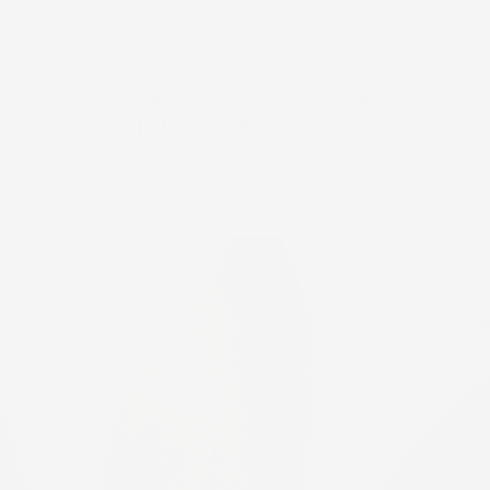
Clean. Clinical. Luxurious.
TRANSFORMATIVE
INGREDIENTS
Clinically Proven Efficacy.