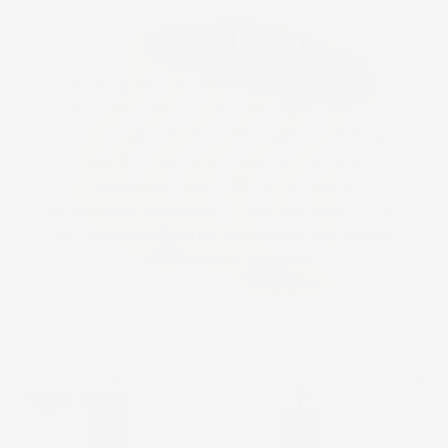
THE RECOVERY
PROGRAM
This program is most beneficial when started
within 24 to 48 hours of receiving the scheduled
ablative treatment. The daily regimen will help to
minimize the client’s recovery time by supplying
the compromised skin with potent antioxidants
and soothing ingredients. It will help replenish the
skin’s moisture barrier and help protect against
environmental stressors.
Cosmedix
Gentle
Spa Favorite
Bac
Eye
Clean
Doctor
Soothing