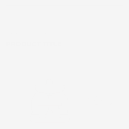
The Right Routine
PRODUCT TITLE
PRODUCT TITLE
EANSE * CLEANSE *