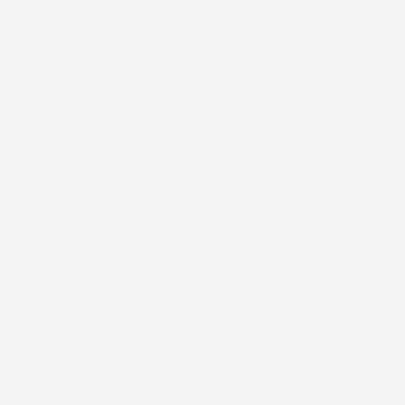
COSMEDIX CLEANSER