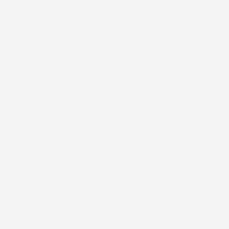
SUPPORT
COSMEDIX® ELITE is designed to enhance all advanced
skin procedures, allowing dermatologists and
aestheticians to minimize procedure side effects while
maximizing results.
Every treatment from chemical peels to ablative laser
procedures can have improved healing time and better
results when combined with our PREP and RECOVERY
programs.
DISCOVER