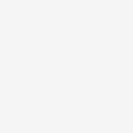
Visibly helps improve the appearance of skin tone and
texture
Exfoliates dead skin and removes other pore-clogging
impurities like dirt and oil without stripping skin of its natural
oils
Helps brighten the look of skin for a healthier-looking
complexion
Boosts hydration to the complexion for more radiant-
looking skin
Helps mattify and refresh the look of the complexion
SKIN CONCERN
AM/PM Use
Dry, Normal, Sensitive,
Aging, and All skin
types