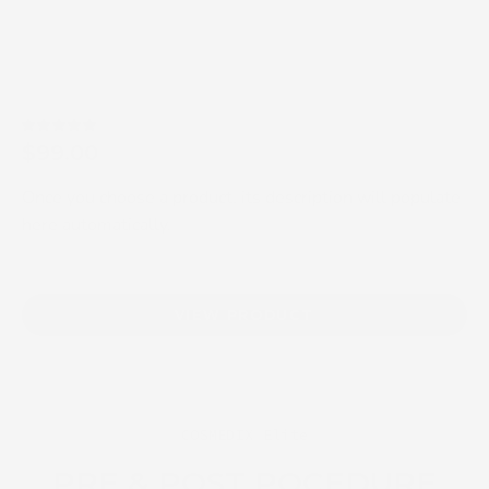
5.0
$99.00
Once you choose a product, its description will populate
here automatically.
VIEW PRODUCT
COSMEDIX Elite
PRE & POST POCEDURE