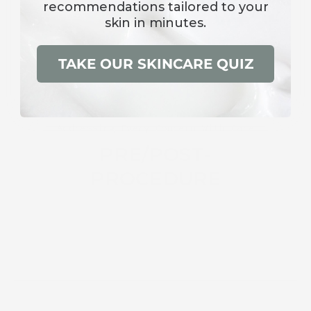
recommendations
tailored to your
skin in minutes.
TAKE OUR SKINCARE QUIZ
Addressing Every Concern With Care
PRE/POST-
PROCEDURE