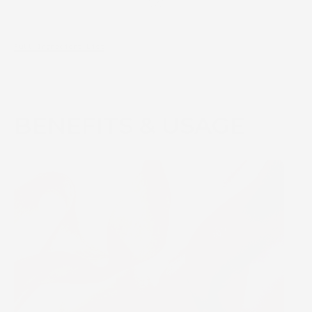
Full Ingredient List
BENEFITS & USAGE