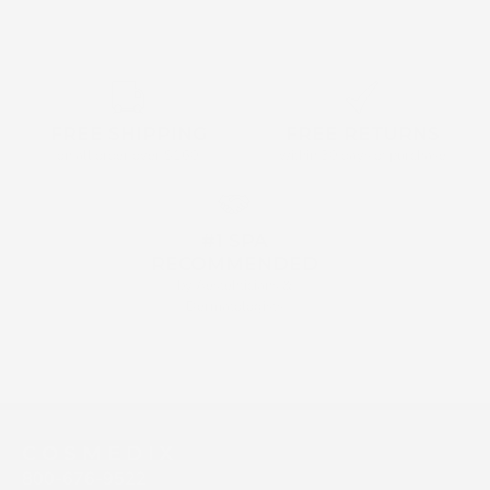
FREE SHIPPING
FREE RETURNS
on all order over $160
within 30 days of purchase
#1 SPA
RECOMMENDED
by Aestehticians &
Dermatologists
C O S M E D I X
800-676-9522