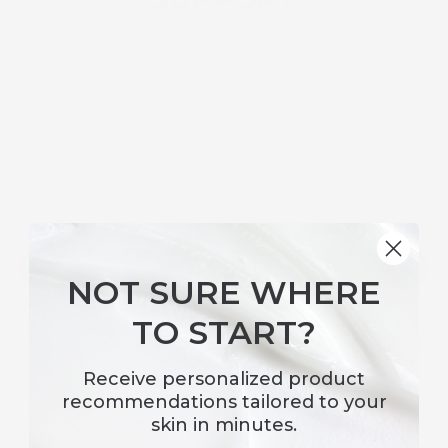
COSMEDIX® ELITE is designed to enhance all advanced
skin procedures, allowing dermatologists and
aestheticians to minimize procedure side effects while
maximizing results.
Every treatment from chemical peels to ablative laser
procedures can have improved healing time and better
results when combined with our PREP and RECOVERY
programs.
DISCOVER
NOT SURE WHERE
TO START?
Receive
personalized product
recommendations
tailored to your
skin in minutes.