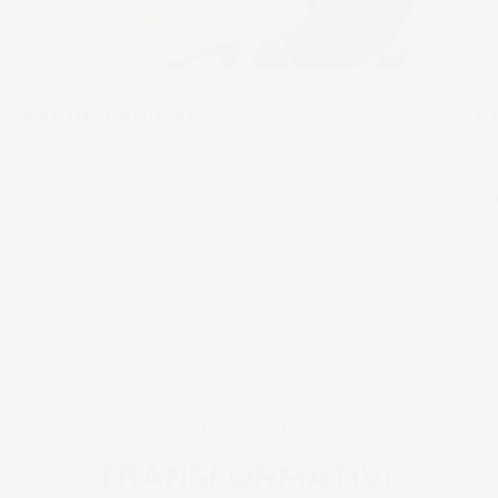
KEY INGREDIENT
P
A 
te
qu
he
Clean. Clinical. Luxurious.
TRANSFORMATIVE