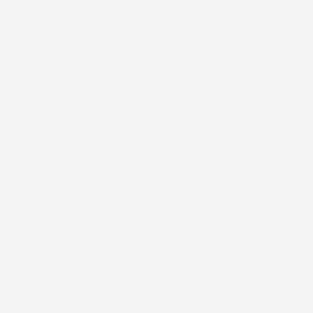
FREE SHIPPING
FREE RETURNS
on all order over $160
within 30 days of purchase
#1 SPA
RECOMMENDED
by Aestehticians &
Dermatologists
C O S M E D I X
800-676-9522