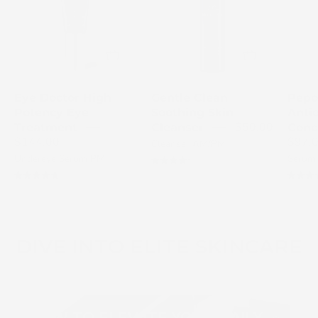
eye
Skin
treatment
Cleanser
with
bottle
award
with
badge
a
Eye Doctor High
Gentle Clean
Pepo
on
white
Potency Eye
Soothing Skin
Anti
a
pump.
$50.00
Treatment
Cleanser
Conc
light
$144.00
$97.
Cleanser AM/PM
gray
Undereye Serum PM
Serum
4.3
background
4.8
DIVE INTO ELITE SKINCARE
HOW TO ELEVATE YOUR DAILY