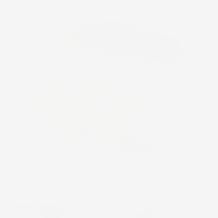
PROGRAM
THE RECOVERY
PROGRAM
This program is most beneficial when started
within 24 to 48 hours of receiving the scheduled
ablative treatment. The daily regimen will help to
minimize the client’s recovery time by supplying
the compromised skin with potent antioxidants
and soothing ingredients. It will help replenish the
skin’s moisture barrier and help protect against
environmental stressors.
Cosmedix
Gentle
Spa Favorite
Bac
Eye
Clean
Doctor
Soothing