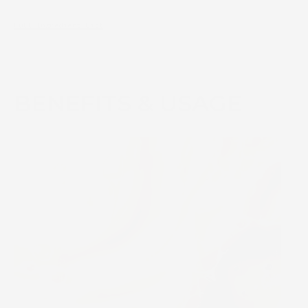
Full Ingredient List
BENEFITS & USAGE