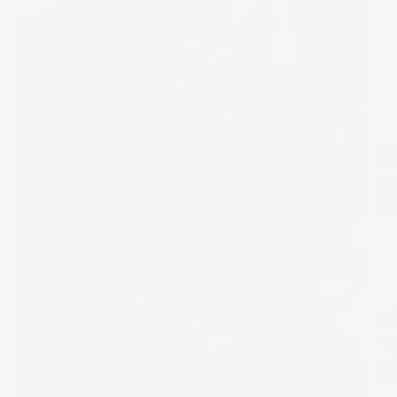
COSMEDIX CLEANSER