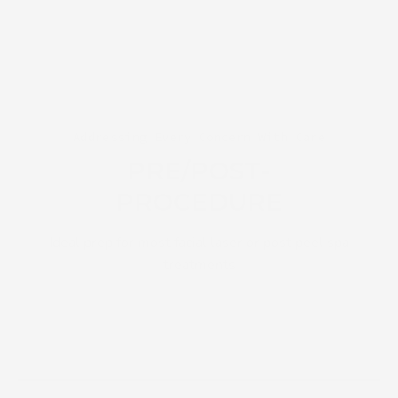
Addressing Every Concern With Care
PRE/POST-
PROCEDURE
Ideal prep for most facial laser or post peel spa
treatments