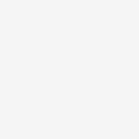
You May Also Like
Recently viewe
CUSTOMER REVIEWS
Be the first to write a review
Write a Review
No items found