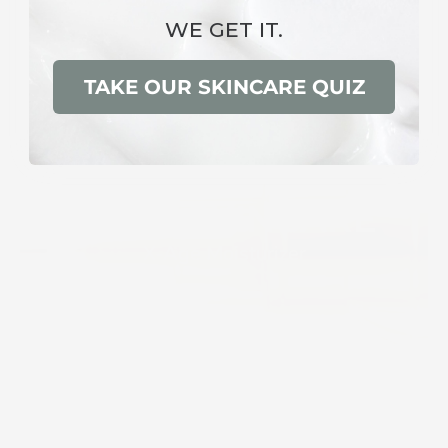
WE GET IT.
TAKE OUR SKINCARE QUIZ
ELITE SKINCARE
X-Age Moisturizer