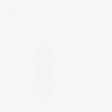
The Right Routine
GENTLE CLEAN
RESYNC REVITALI
LEANSE * CLEANSE *