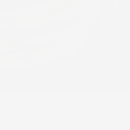
of fine lines and wrinkles