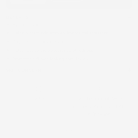
BENEFITS
Hydrates skin
Helps protect skin from environmental stressors
Brightens the look of skin
Helps reduce the appearance of redness
Promotes a firmer-looking complexion
SKIN CONCERN
PM Use
Post-Treatment, With
redness, Aging, and All
skin types