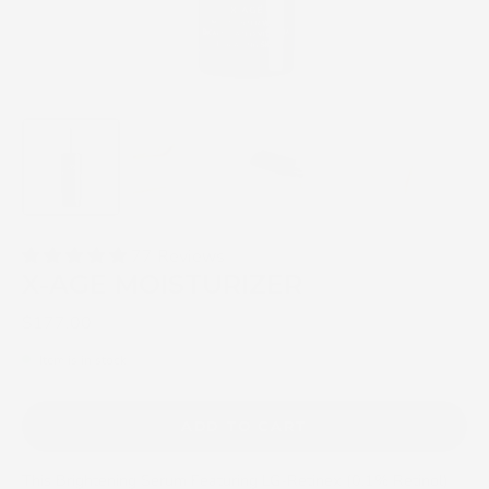
77 Reviews
X-AGE MOISTURIZER
$177.00
Item is in stock
ADD TO CART
This Brightening Serum Featuring LG-Retinex (0.1% Retinol)