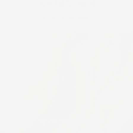
INGREDIENTS
Clinically Proven Efficacy.
AGP RETINOL COMPLEX
Helps reveal a new layer of skin and diminishes the appearance