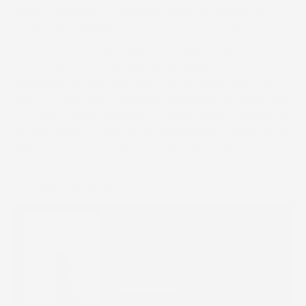
deeply moisturizes skin and helps reduce the appearance of
fine lines and wrinkles. The combination of our proprietary AGP
Retinol Complex (a specialized delivery system of Retinol,
Vitamin A, which enables high doses of Retinol delivery with
less irritation than traditional Retin-A) along with skin-
conditioning Liquid Crystal Technology and antioxidant-rich
Spin Trap, help improve the skin's appearance and protect skin
from environmental stressors. The super-soothing, age-defying
formula makes it an ideal serum to incorporate into your nightly
skincare routine for a smoother, more even-looking
complexion.
Build Your Routine
Buy It With
RESYNC REVITALIZING
NIGHT CREAM
$96.00
QUICK BUY