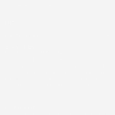
customerservice@cosmedix.com
SHOP
HELPFUL LINKS
OUR MISSION
Since 1999, COSMEDIX has been committed to creating
clean, clinical skincare that combines natural ingredients
with advanced formulations for optimal results, for all
skin tones. Today, our luxurious products are trusted by
top skincare professionals worldwide, delivering rapid,
visible changes without harsh additives or extended
downtime.
ACCESSIBILITY
We are actively working to improve accessibility on our