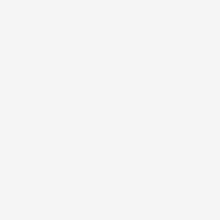
4.3
GENTLE CLEAN SOOTHING SKIN
CLEANSER
$50.00
Gentle Clean is a sulfate-free, Soothing Skin Cleanser
with Hyaluronic Acid, Shea Butter and Aloe Vera that
gently cleanses the skin and replenishes essential
moisture, to suppo...
VIEW PRODUCT
COSMEDIX Elite
PRE & POST POCEDURE
SUPPORT